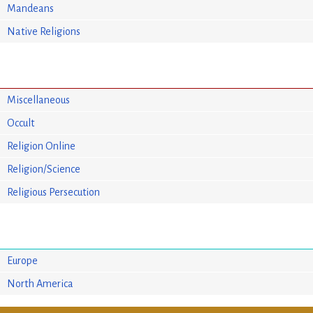
Mandeans
Native Religions
Miscellaneous
Occult
Religion Online
Religion/Science
Religious Persecution
Europe
North America