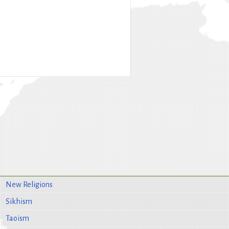
New Religions
Sikhism
Taoism