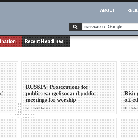
ABOUT
RELI
ination
Recent Headlines
RUSSIA: Prosecutions for
n'
public evangelism and public
Risin
meetings for worship
off e
Forum 18 News
The Was