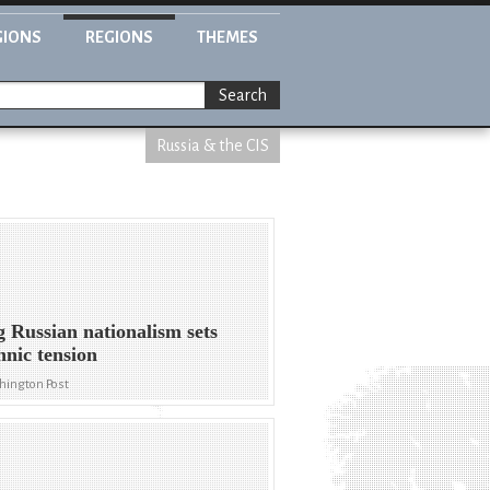
GIONS
REGIONS
THEMES
Search
Russia & the CIS
g Russian nationalism sets
thnic tension
hington Post