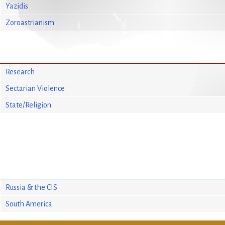
Yazidis
Zoroastrianism
Research
Sectarian Violence
State/Religion
Russia & the CIS
South America