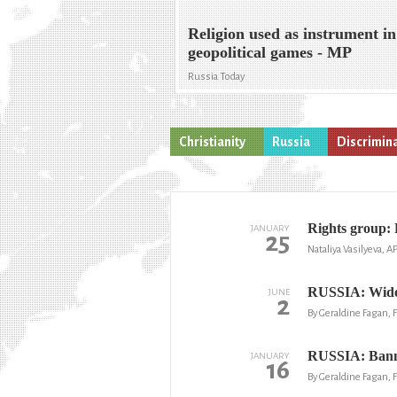
Religion used as instrument in
geopolitical games - MP
Russia Today
Christianity
Russia
Discrimin
Rights group: 
JANUARY
25
Nataliya Vasilyeva, A
RUSSIA: Widesp
JUNE
2
By Geraldine Fagan,
RUSSIA: Banned
JANUARY
16
By Geraldine Fagan,