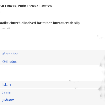
All Others, Putin Picks a Church
s
ist church dissolved for minor bureaucratic slip
 Forum 18
Methodist
Orthodox
Islam
Jainism
Judaism