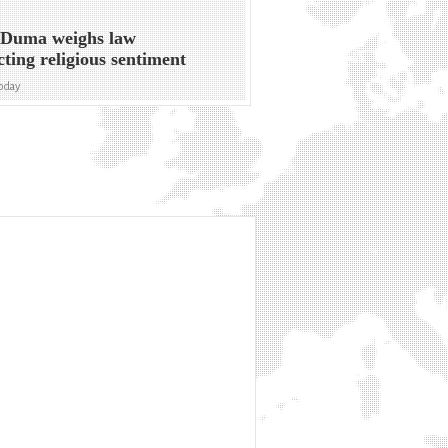
 Duma weighs law
cting religious sentiment
oday