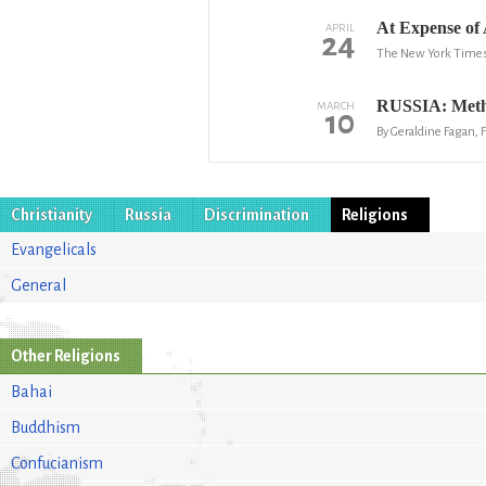
At Expense of 
APRIL
24
The New York Time
RUSSIA: Method
MARCH
10
By Geraldine Fagan,
Christianity
Russia
Discrimination
Religions
Evangelicals
General
Other Religions
Bahai
Buddhism
Confucianism