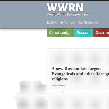
WWRN
World-Wide Religious News
RSS
Twitter
Flipboard
Christianity
Russia
Discrim
A new Russian law targets
Evangelicals and other 'foreig
religions
Newsweek