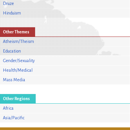
Druze
Hinduism
Other Themes
Atheism/Theism
Education
Gender/Sexuality
Health/Medical
Mass Media
Other Regions
Africa
Asia/Pacific