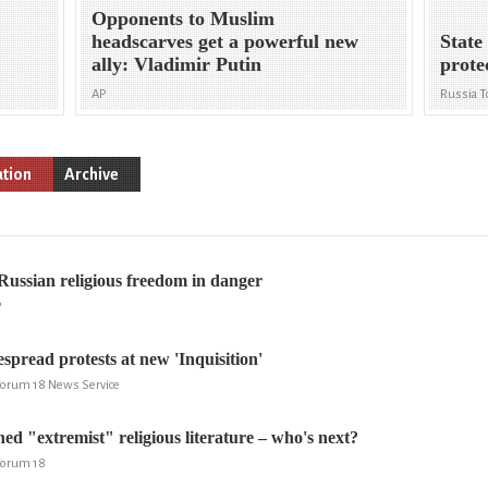
Opponents to Muslim
headscarves get a powerful new
State
ally: Vladimir Putin
prote
AP
Russia T
ation
Archive
Russian religious freedom in danger
P
read protests at new 'Inquisition'
 Forum 18 News Service
 "extremist" religious literature – who's next?
 Forum 18