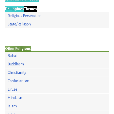
Philippines
Themes
Religious Persecution
State/Religion
Other Religions
Bahai
Buddhism
Christianity
Confucianism
Druze
Hinduism
Islam