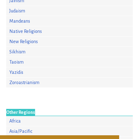
Jainism
Judaism
Mandeans
Native Religions
New Religions
Sikhism
Taoism
Yazidis
Zoroastrianism
Other Regions
Africa
Asia/Pacific