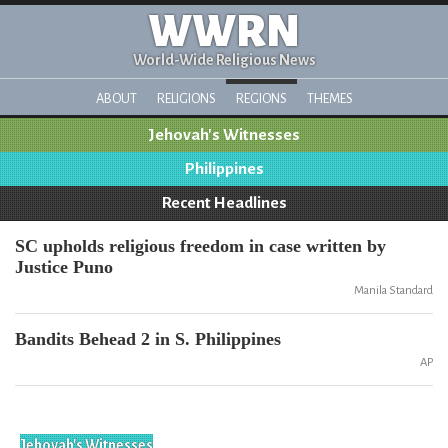
WWRN
World-Wide Religious News
ABOUT
RELIGIONS
REGIONS
THEMES
Jehovah's Witnesses
Philippines
Recent Headlines
SC upholds religious freedom in case written by
Justice Puno
Manila Standard
Bandits Behead 2 in S. Philippines
AP
Jehovah's Witnesses