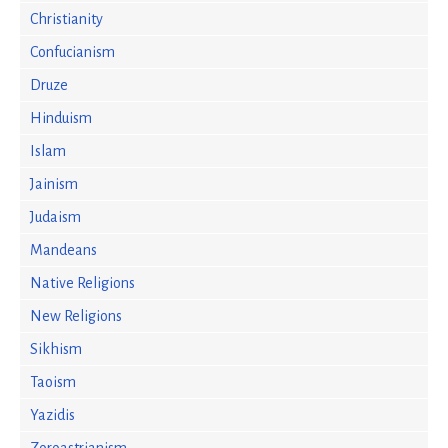
Christianity
Confucianism
Druze
Hinduism
Islam
Jainism
Judaism
Mandeans
Native Religions
New Religions
Sikhism
Taoism
Yazidis