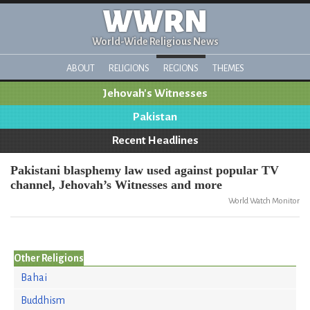
WWRN
World-Wide Religious News
ABOUT
RELIGIONS
REGIONS
THEMES
Jehovah's Witnesses
Pakistan
Recent Headlines
Pakistani blasphemy law used against popular TV
channel, Jehovah’s Witnesses and more
World Watch Monitor
Other Religions
Bahai
Buddhism