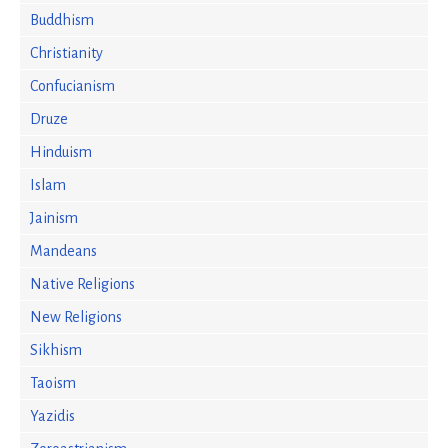
Buddhism
Christianity
Confucianism
Druze
Hinduism
Islam
Jainism
Mandeans
Native Religions
New Religions
Sikhism
Taoism
Yazidis