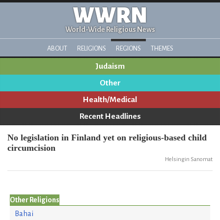
WWRN
World-Wide Religious News
ABOUT
RELIGIONS
REGIONS
THEMES
Judaism
Other
Health/Medical
Recent Headlines
No legislation in Finland yet on religious-based child
circumcision
Helsingin Sanomat
Other Religions
Bahai