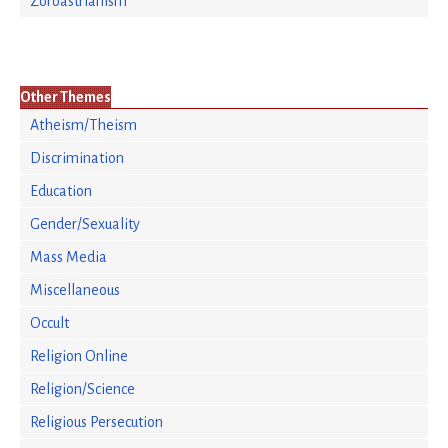
Zoroastrianism
Other Themes
Atheism/Theism
Discrimination
Education
Gender/Sexuality
Mass Media
Miscellaneous
Occult
Religion Online
Religion/Science
Religious Persecution