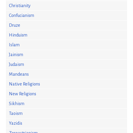
Christianity
Confucianism
Druze
Hinduism
Islam
Jainism
Judaism
Mandeans
Native Religions
New Religions
Sikhism
Taoism
Yazidis