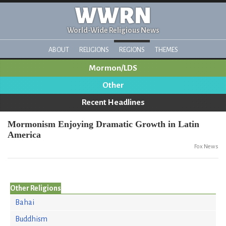
WWRN
World-Wide Religious News
ABOUT
RELIGIONS
REGIONS
THEMES
Mormon/LDS
Other
Recent Headlines
Mormonism Enjoying Dramatic Growth in Latin
America
Fox News
Other Religions
Bahai
Buddhism