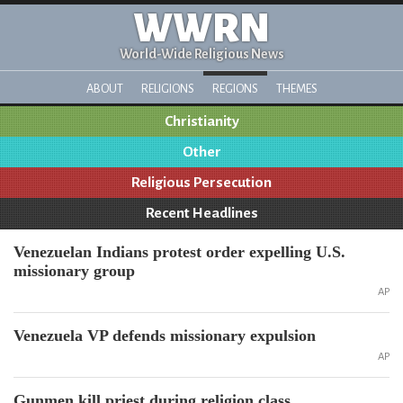
WWRN
World-Wide Religious News
ABOUT
RELIGIONS
REGIONS
THEMES
Christianity
Other
Religious Persecution
Recent Headlines
Venezuelan Indians protest order expelling U.S.
missionary group
AP
Venezuela VP defends missionary expulsion
AP
Gunmen kill priest during religion class