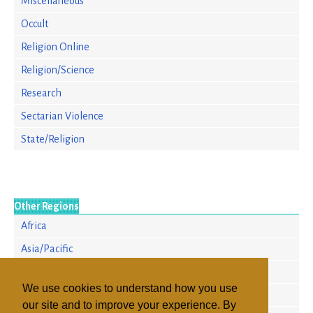
Miscellaneous
Occult
Religion Online
Religion/Science
Research
Sectarian Violence
State/Religion
Other Regions
Africa
Asia/Pacific
Europe
We use cookies to understand how you use
North America
our site and to improve your experience. By