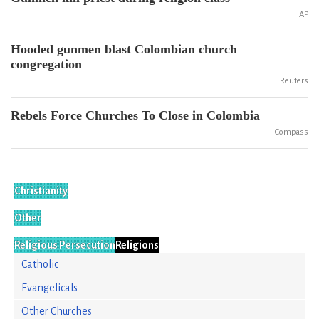
AP
Hooded gunmen blast Colombian church
congregation
Reuters
Rebels Force Churches To Close in Colombia
Compass
Christianity
Other
Religious Persecution
Religions
Catholic
Evangelicals
Other Churches