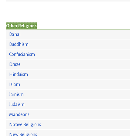
Other Religions
Bahai
Buddhism
Confucianism
Druze
Hinduism
Islam
Jainism
Judaism
Mandeans
Native Religions
New Religions