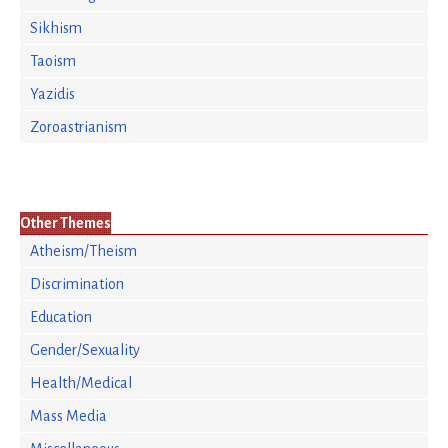
Sikhism
Taoism
Yazidis
Zoroastrianism
Other Themes
Atheism/Theism
Discrimination
Education
Gender/Sexuality
Health/Medical
Mass Media