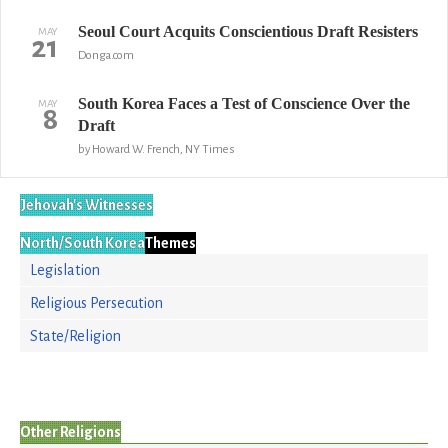
Seoul Court Acquits Conscientious Draft Resisters
MAY
21
Donga.com
South Korea Faces a Test of Conscience Over the
MAY
8
Draft
by Howard W. French, NY Times
Jehovah's Witnesses
North/South Korea
Themes
Legislation
Religious Persecution
State/Religion
Other Religions