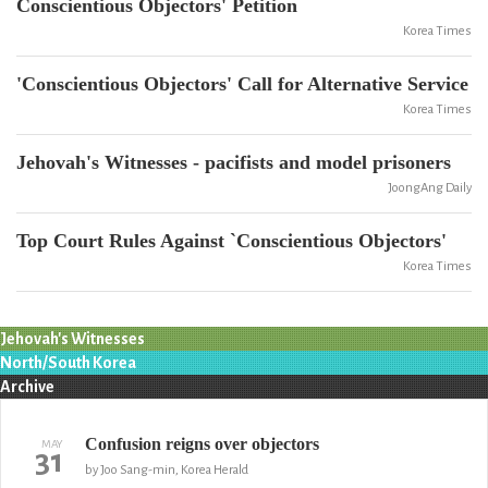
Conscientious Objectors' Petition
Korea Times
'Conscientious Objectors' Call for Alternative Service
Korea Times
Jehovah's Witnesses - pacifists and model prisoners
JoongAng Daily
Top Court Rules Against `Conscientious Objectors'
Korea Times
Jehovah's Witnesses
North/South Korea
Archive
Confusion reigns over objectors
MAY
31
by Joo Sang-min, Korea Herald