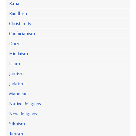
Bahai
Buddhism
Christianity
Confucianism
Druze
Hinduism
Islam
Jainism
Judaism
Mandeans
Native Religions
New Religions
Sikhism
Taoism