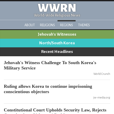
WWRN
World-Wide Religious News
ABOUT
RELIGIONS
REGIONS
THEMES
Jehovah's Witnesses
North/South Korea
Recent Headlines
Jehovah's Witness Challenge To South Korea's
Military Service
World Crunch
Ruling allows Korea to continue imprisoning
conscientious objectors
jw-media.org
Constitutional Court Upholds Security Law, Rejects