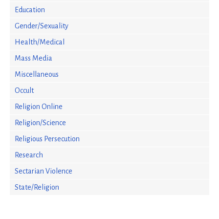
Education
Gender/Sexuality
Health/Medical
Mass Media
Miscellaneous
Occult
Religion Online
Religion/Science
Religious Persecution
Research
Sectarian Violence
State/Religion