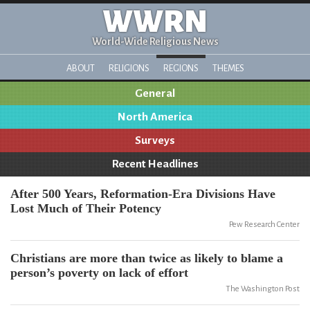
WWRN
World-Wide Religious News
ABOUT
RELIGIONS
REGIONS
THEMES
General
North America
Surveys
Recent Headlines
After 500 Years, Reformation-Era Divisions Have
Lost Much of Their Potency
Pew Research Center
Christians are more than twice as likely to blame a
person’s poverty on lack of effort
The Washington Post