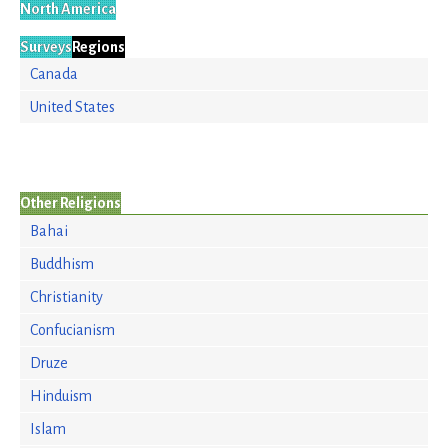
North America
Surveys
Regions
Canada
United States
Other Religions
Bahai
Buddhism
Christianity
Confucianism
Druze
Hinduism
Islam