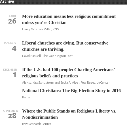
Archive
More education means less religious commitment —
APRIL
26
unless you’re Christian
Emily McFarlan Miller, RNS
Liberal churches are dying. But conservative
JANUARY
4
churches are thriving.
David Haskell, The Washington Post
If the U.S. had 100 people: Charting Americans’
DECEMBER
1
religious beliefs and practices
Aleksandra Sandstrom and Becka A. Alper, Pew Research Center
Notional Christians: The Big Election Story in 2016
Barna
Where the Public Stands on Religious Liberty vs.
SEPTEMBER
28
Nondiscrimination
Pew Research Center