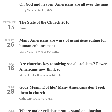
On God and heaven, Americans are all over the map
Emily McFarlan Miller, RNS
The State of the Church 2016
SEPTEMBER
15
Barna
Many Americans are wary of using gene editing for
AUGUST
26
human enhancement
David Masci, Pew Research Center
Are churches key to solving social problems? Fewer
JULY
18
Americans now think so
Michael Lipka, Pew Research Center
God? Meaning of life? Many Americans don’t seek
JUNE
28
them in church
Cathy Lynn Grossman, RNS
Where major religious groups stand on abortion
JUNE