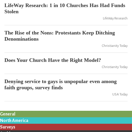
LifeWay Research: 1 in 10 Churches Has Had Funds
Stolen
LifeWay Research
The Rise of the Nons: Protestants Keep Ditching
Denominations
Christianity Today
Does Your Church Have the Right Model?
Christianity Today
Denying service to gays is unpopular even among
faith groups, survey finds
USA Today
General
North America
Surveys