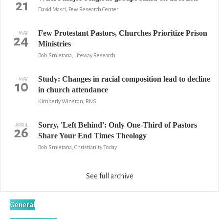
21
David Masci, Pew Research Center
Few Protestant Pastors, Churches Prioritize Prison
MAY
24
Ministries
Bob Smietana, Lifeway Research
Study: Changes in racial composition lead to decline
MAY
10
in church attendance
Kimberly Winston, RNS
Sorry, 'Left Behind': Only One-Third of Pastors
APRIL
26
Share Your End Times Theology
Bob Smietana, Christianity Today
See full archive
General