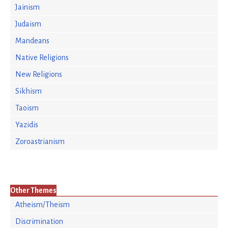
Jainism
Judaism
Mandeans
Native Religions
New Religions
Sikhism
Taoism
Yazidis
Zoroastrianism
Other Themes
Atheism/Theism
Discrimination