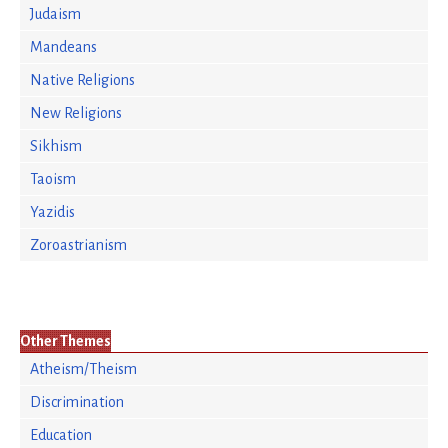
Judaism
Mandeans
Native Religions
New Religions
Sikhism
Taoism
Yazidis
Zoroastrianism
Other Themes
Atheism/Theism
Discrimination
Education