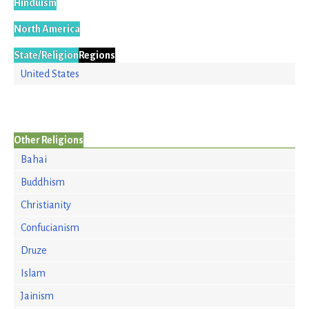
Hinduism
North America
State/Religion
Regions
United States
Other Religions
Bahai
Buddhism
Christianity
Confucianism
Druze
Islam
Jainism