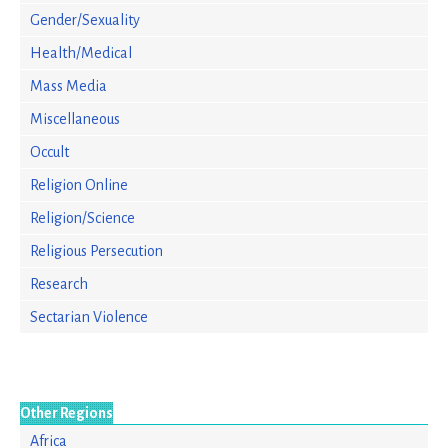
Gender/Sexuality
Health/Medical
Mass Media
Miscellaneous
Occult
Religion Online
Religion/Science
Religious Persecution
Research
Sectarian Violence
Other Regions
Africa