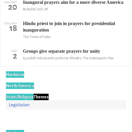
Inaugural prayers aim for a more diverse America
JANUARY
20
By Rachel Zoll, AP
Hindu priest to join in prayers for presidential
JANUARY
18
inauguration
The Times of India
Groups give separate prayers for unity
MAY
2
by Judith Cebula and Lisa Renze-Rhodes, The Indianapolis Star
Hinduism
North America
State/Religion
Themes
Legislation