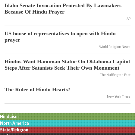
Idaho Senate Invocation Protested By Lawmakers
Because Of Hindu Prayer
AP
US house of representatives to open with Hindu
prayer
World Religion News
Hindus Want Hanuman Statue On Oklahoma Capitol
Steps After Satanists Seek Their Own Monument
The Huffington Post
The Ruler of Hindu Hearts?
New York Tmes
Hinduism
North America
State/Religion