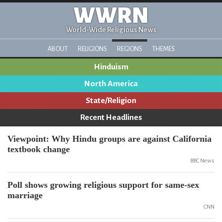
WWRN
World-Wide Religious News
ABOUT
RELIGIONS
REGIONS
THEMES
Hinduism
North America
State/Religion
Recent Headlines
Viewpoint: Why Hindu groups are against California
textbook change
BBC News
Poll shows growing religious support for same-sex
marriage
CNN