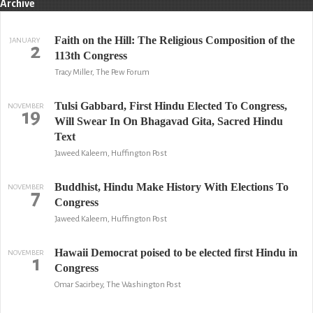
Archive
Faith on the Hill: The Religious Composition of the
JANUARY
2
113th Congress
Tracy Miller, The Pew Forum
Tulsi Gabbard, First Hindu Elected To Congress,
NOVEMBER
19
Will Swear In On Bhagavad Gita, Sacred Hindu
Text
Jaweed Kaleem, Huffington Post
Buddhist, Hindu Make History With Elections To
NOVEMBER
7
Congress
Jaweed Kaleem, Huffington Post
Hawaii Democrat poised to be elected first Hindu in
NOVEMBER
1
Congress
Omar Sacirbey, The Washington Post