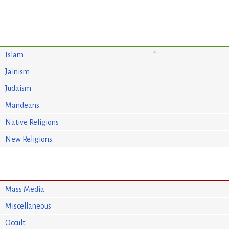
Islam
Jainism
Judaism
Mandeans
Native Religions
New Religions
Mass Media
Miscellaneous
Occult