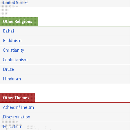
United States
Other Religions
Bahai
Buddhism
Christianity
Confucianism
Druze
Hinduism
Other Themes
Atheism/Theism
Discrimination
Education