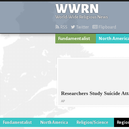
WWRN
World-Wide Religious News
RSS
Twitter
Flipboard
Fundamentalist
North Americ
Researchers Study Suicide Att
AP
Fundamentalist
North America
Religion/Science
Regio