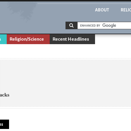
ABOUT
RELI
a
Religion/Science
Recent Headlines
acks
ns