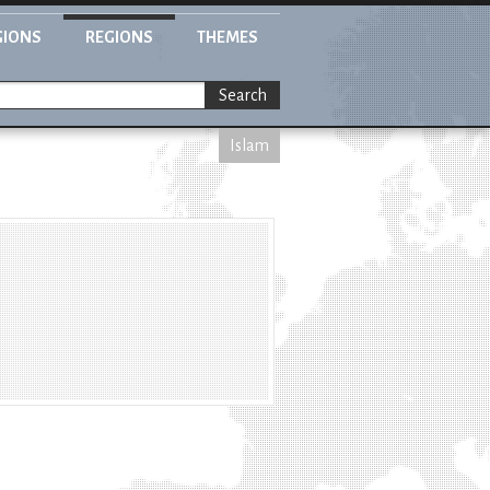
GIONS
REGIONS
THEMES
Search
Islam