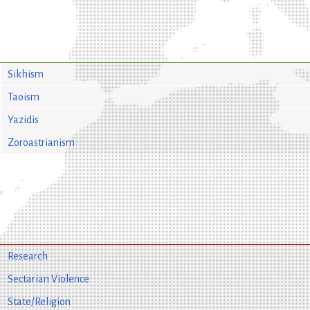
Sikhism
Taoism
Yazidis
Zoroastrianism
Research
Sectarian Violence
State/Religion