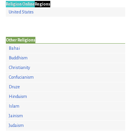
Religion Online
Regions
United States
Other Religions
Bahai
Buddhism
Christianity
Confucianism
Druze
Hinduism
Islam
Jainism
Judaism