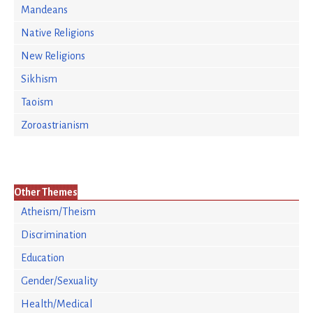
Mandeans
Native Religions
New Religions
Sikhism
Taoism
Zoroastrianism
Other Themes
Atheism/Theism
Discrimination
Education
Gender/Sexuality
Health/Medical