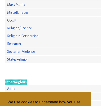
Mass Media
Miscellaneous
Occult
Religion/Science
Religious Persecution
Research
Sectarian Violence
State/Religion
Other Regions
Africa
Asia/Pacific
We use cookies to understand how you use
Europe