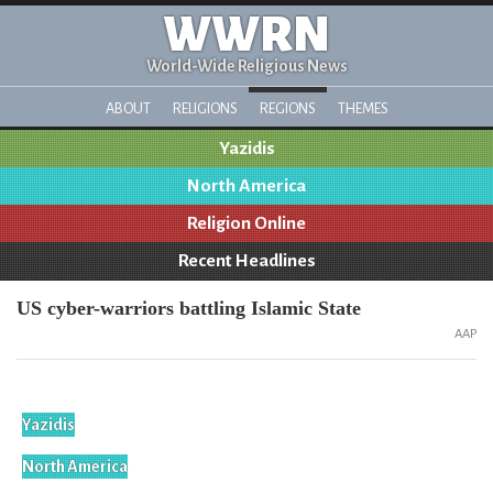
WWRN
World-Wide Religious News
ABOUT
RELIGIONS
REGIONS
THEMES
Yazidis
North America
Religion Online
Recent Headlines
US cyber-warriors battling Islamic State
AAP
Yazidis
North America