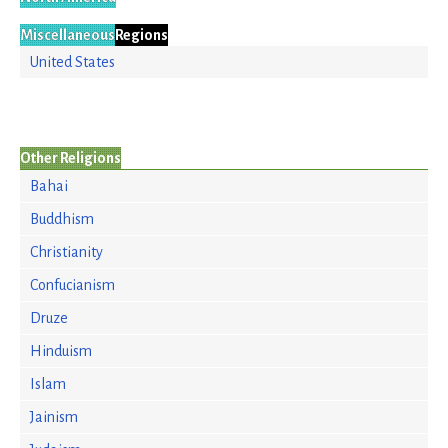
Miscellaneous
Regions
United States
Other Religions
Bahai
Buddhism
Christianity
Confucianism
Druze
Hinduism
Islam
Jainism