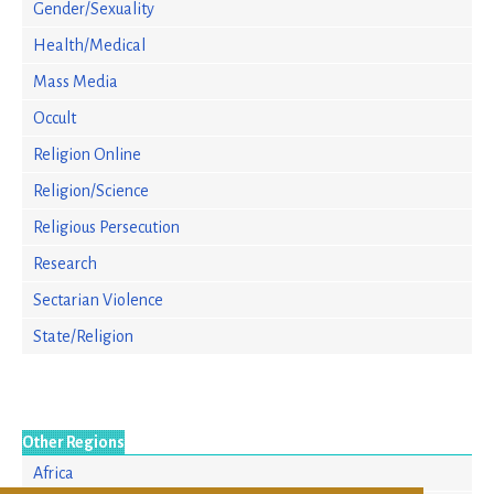
Gender/Sexuality
Health/Medical
Mass Media
Occult
Religion Online
Religion/Science
Religious Persecution
Research
Sectarian Violence
State/Religion
Other Regions
Africa