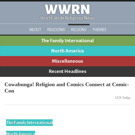
WWRN
World-Wide Religious News
ABOUT
RELIGIONS
REGIONS
THEMES
The Family International
North America
Miscellaneous
Recent Headlines
Cowabunga! Religion and Comics Connect at Comic-
Con
UCR Today
The Family International
North America