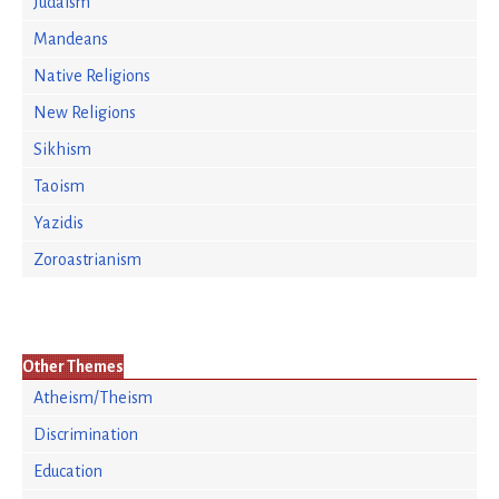
Judaism
Mandeans
Native Religions
New Religions
Sikhism
Taoism
Yazidis
Zoroastrianism
Other Themes
Atheism/Theism
Discrimination
Education