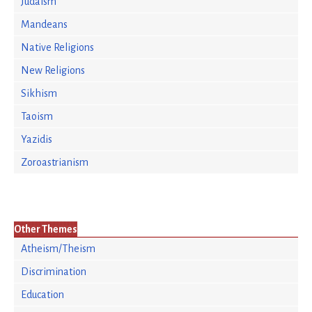
Judaism
Mandeans
Native Religions
New Religions
Sikhism
Taoism
Yazidis
Zoroastrianism
Other Themes
Atheism/Theism
Discrimination
Education