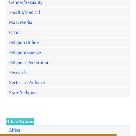
Gender/Sexuality
Health/Medical
Mass Media
Occult
Religion Online
Religion/Science
Religious Persecution
Research
Sectarian Violence
State/Religion
Other Regions
Africa