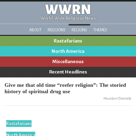
WWRN
World-Wide Religious News
ABOUT
RELIGIONS
REGIONS
THEMES
Rastafarians
North America
Miscellaneous
Recent Headlines
Give me that old time “reefer religion”: The storied
history of spiritual drug use
Houston Chronicle
Rastafarians
North America