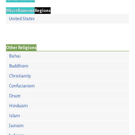
Miscellaneous
Regions
United States
Other Religions
Bahai
Buddhism
Christianity
Confucianism
Druze
Hinduism
Islam
Jainism