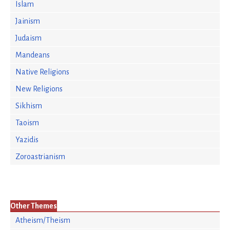
Islam
Jainism
Judaism
Mandeans
Native Religions
New Religions
Sikhism
Taoism
Yazidis
Zoroastrianism
Other Themes
Atheism/Theism