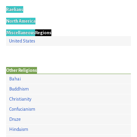
Raelians
North America
Miscellaneous
Regions
United States
Other Religions
Bahai
Buddhism
Christianity
Confucianism
Druze
Hinduism