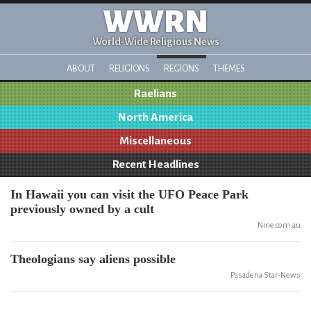
WWRN
World-Wide Religious News
ABOUT
RELIGIONS
REGIONS
THEMES
Raelians
North America
Miscellaneous
Recent Headlines
In Hawaii you can visit the UFO Peace Park
previously owned by a cult
Nine.com.au
Theologians say aliens possible
Pasadena Star-News