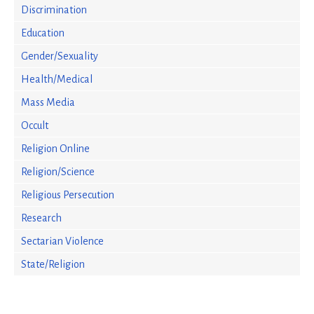
Discrimination
Education
Gender/Sexuality
Health/Medical
Mass Media
Occult
Religion Online
Religion/Science
Religious Persecution
Research
Sectarian Violence
State/Religion