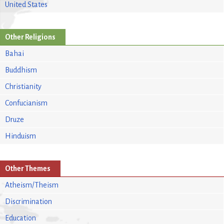
United States
Other Religions
Bahai
Buddhism
Christianity
Confucianism
Druze
Hinduism
Other Themes
Atheism/Theism
Discrimination
Education