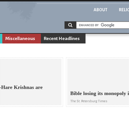
ABOUT
RELI
Miscellaneous
Recent Headlines
—Hare Krishnas are
Bible losing its monopoly 
The St. Petersburg Times