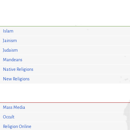
Islam
Jainism
Judaism
Mandeans
Native Religions
New Religions
Mass Media
Occult
Religion Online