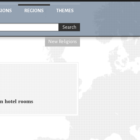
GIONS
REGIONS
THEMES
Search
New Religions
in hotel rooms