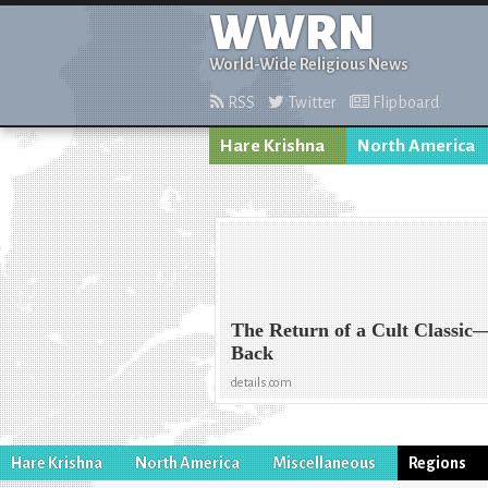
WWRN
World-Wide Religious News
RSS
Twitter
Flipboard
Hare Krishna
North America
The Return of a Cult Classic
Back
details.com
Hare Krishna
North America
Miscellaneous
Regions