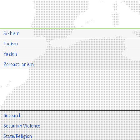
Sikhism
Taoism
Yazidis
Zoroastrianism
Research
Sectarian Violence
State/Religion