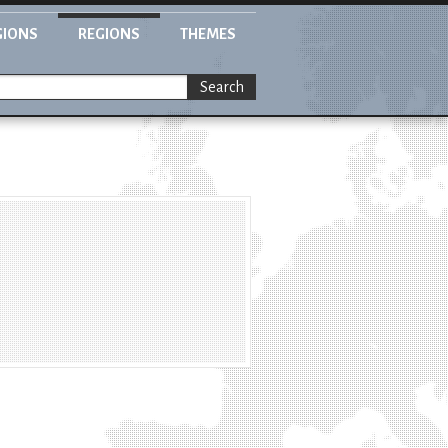
GIONS
REGIONS
THEMES
Search