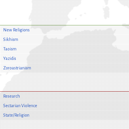
New Religions
Sikhism
Taoism
Yazidis
Zoroastrianism
Research
Sectarian Violence
State/Religion