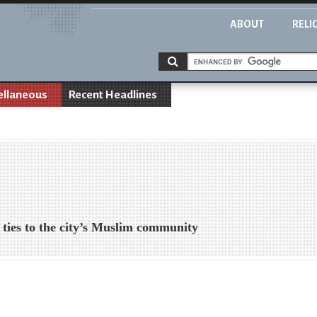
ABOUT
RELI
ellaneous
Recent Headlines
e ties to the city’s Muslim community