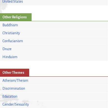
United States
Other Religions
Buddhism
Christianity
Confucianism
Druze
Hinduism
Other Themes
Atheism/Theism
Discrimination
Education
Gender/Sexuality