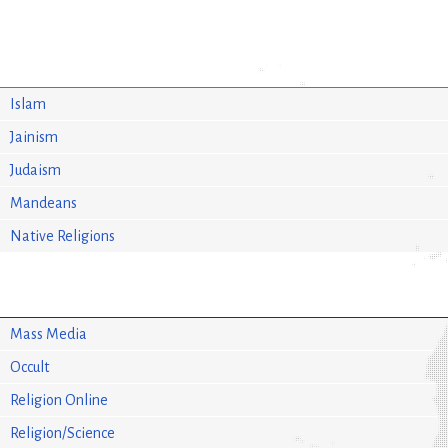
Islam
Jainism
Judaism
Mandeans
Native Religions
Mass Media
Occult
Religion Online
Religion/Science