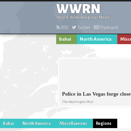
WWRN
World-Wide Religious News
RSS
Twitter
Flipboard
Bahai
North America
Misc
Police in Las Vegas forge clos
The Washington Post
Bahai
North America
Miscellaneous
Regions