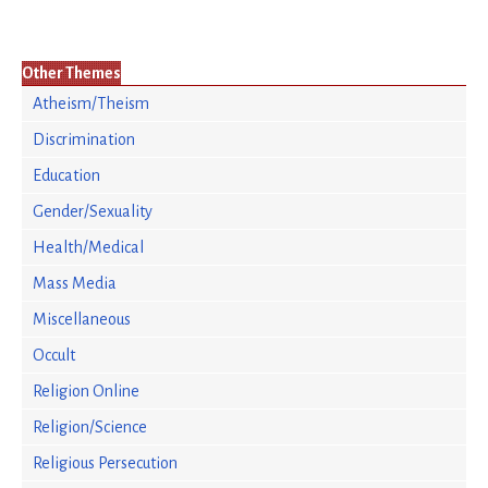
Other Themes
Atheism/Theism
Discrimination
Education
Gender/Sexuality
Health/Medical
Mass Media
Miscellaneous
Occult
Religion Online
Religion/Science
Religious Persecution