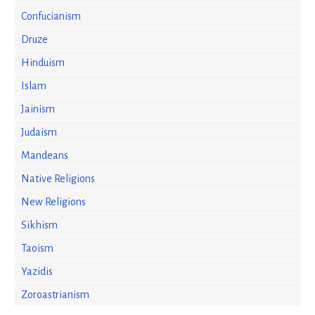
Confucianism
Druze
Hinduism
Islam
Jainism
Judaism
Mandeans
Native Religions
New Religions
Sikhism
Taoism
Yazidis
Zoroastrianism