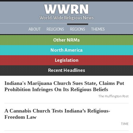
WWRN
World-Wide Religious News
ABOUT
RELIGIONS
REGIONS
THEMES
Other NRMs
North America
Legislation
Recent Headlines
Indiana's Marijuana Church Sues State, Claims Pot
Prohibition Infringes On Its Religious Beliefs
The Huffington Post
A Cannabis Church Tests Indiana’s Religious-
Freedom Law
TIME