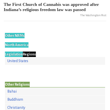
The First Church of Cannabis was approved after
Indiana’s religious freedom law was passed
The Washington Post
Other NRMs
North America
Legislation
Regions
United States
Other Religions
Bahai
Buddhism
Christianity