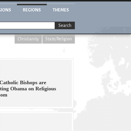
GIONS
REGIONS
THEMES
Search
Christianity
State/Religion
atholic Bishops are
ting Obama on Religious
dom