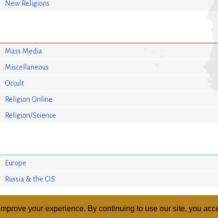
New Religions
Mass Media
Miscellaneous
Occult
Religion Online
Religion/Science
Europe
Russia & the CIS
mprove your experience. By continuing to use our site, you acce