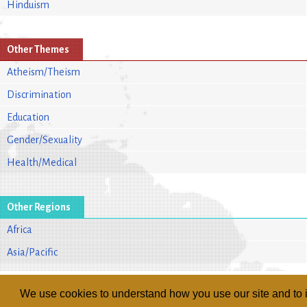
Hinduism
Other Themes
Atheism/Theism
Discrimination
Education
Gender/Sexuality
Health/Medical
Other Regions
Africa
Asia/Pacific
We use cookies to understand how you use our site and to i