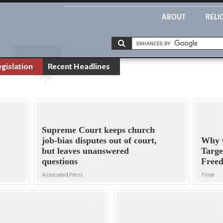
ABOUT
RELI
egislation
Recent Headlines
Supreme Court keeps church
job-bias disputes out of court,
Why C
but leaves unanswered
Targe
questions
Free
Associated Press
Time