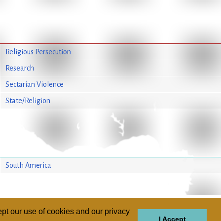
Religious Persecution
Research
Sectarian Violence
State/Religion
South America
pt our use of cookies and our privacy
I Accept