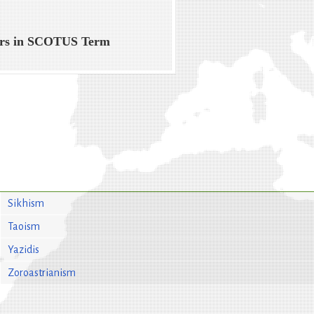
ers in SCOTUS Term
Sikhism
Taoism
Yazidis
Zoroastrianism