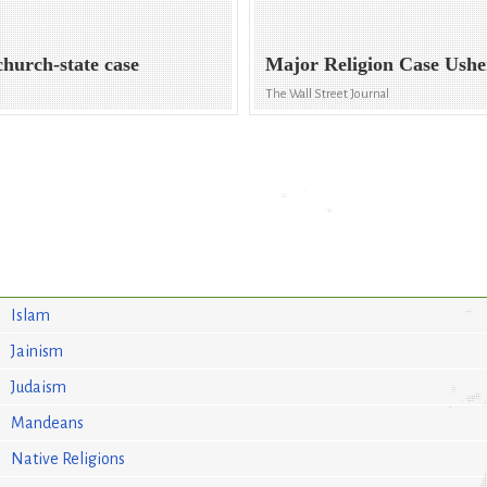
church-state case
Major Religion Case Ush
The Wall Street Journal
Islam
Jainism
Judaism
Mandeans
Native Religions