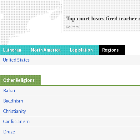
Top court hears fired teacher 
Reuters
Lutheran
North America
Legislation
Regions
United States
Other Religions
Bahai
Buddhism
Christianity
Confucianism
Druze