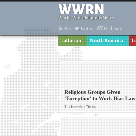
WWRN
World-Wide Religious News
RSS
Twitter
Flipboard
Lutheran
North America
L
Religious Groups Given
‘Exception’ to Work Bias Law
The New York Times