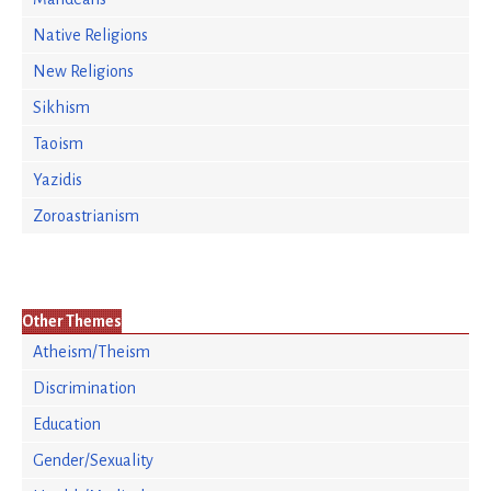
Native Religions
New Religions
Sikhism
Taoism
Yazidis
Zoroastrianism
Other Themes
Atheism/Theism
Discrimination
Education
Gender/Sexuality