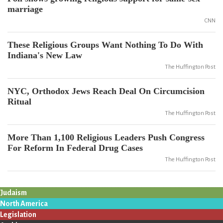
marriage
CNN
These Religious Groups Want Nothing To Do With
Indiana's New Law
The Huffington Post
NYC, Orthodox Jews Reach Deal On Circumcision
Ritual
The Huffington Post
More Than 1,100 Religious Leaders Push Congress
For Reform In Federal Drug Cases
The Huffington Post
Judaism
North America
Legislation