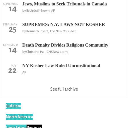
Jews, Muslims to Seek Tribunals in Canada
SEPTEMBER
14
by Beth duff-Brown, AP
SUPREMES: N.Y. LAWS NOT KOSHER
FEBRUARY
25
by Kenneth Lovett, The New York Post
Death Penalty Divides Religious Community
NOVEMBER
14
by Christine Hall, CNSNews.com
NY Kosher Law Ruled Unconstitutional
MAY
22
AP
See full archive
Judaism
North America
Legislation
Regions