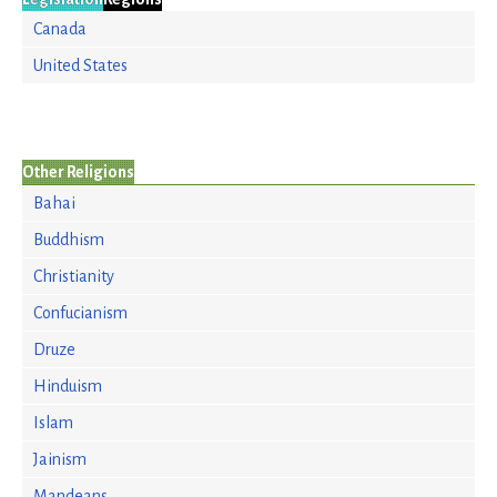
Canada
United States
Other Religions
Bahai
Buddhism
Christianity
Confucianism
Druze
Hinduism
Islam
Jainism
Mandeans