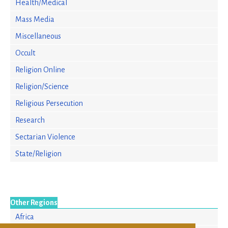
Health/Medical
Mass Media
Miscellaneous
Occult
Religion Online
Religion/Science
Religious Persecution
Research
Sectarian Violence
State/Religion
Other Regions
Africa