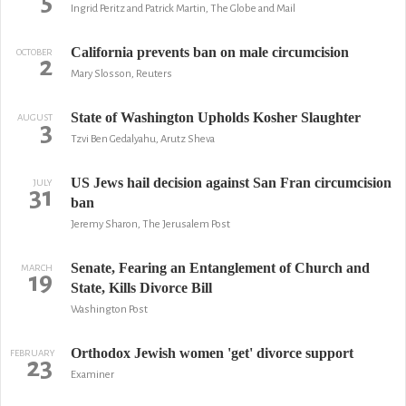
5
Ingrid Peritz and Patrick Martin, The Globe and Mail
California prevents ban on male circumcision
OCTOBER
2
Mary Slosson, Reuters
State of Washington Upholds Kosher Slaughter
AUGUST
3
Tzvi Ben Gedalyahu, Arutz Sheva
US Jews hail decision against San Fran circumcision
JULY
31
ban
Jeremy Sharon, The Jerusalem Post
Senate, Fearing an Entanglement of Church and
MARCH
19
State, Kills Divorce Bill
Washington Post
Orthodox Jewish women 'get' divorce support
FEBRUARY
23
Examiner