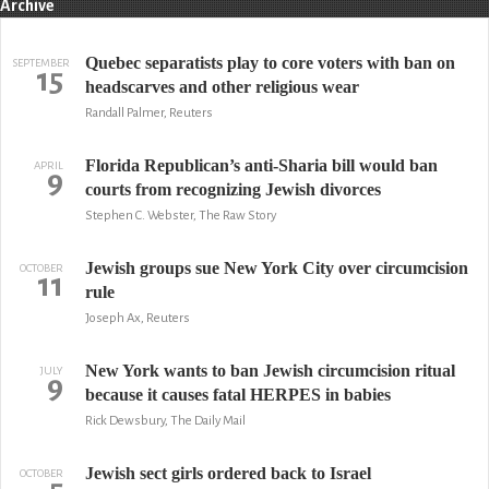
Archive
Quebec separatists play to core voters with ban on
SEPTEMBER
15
headscarves and other religious wear
Randall Palmer, Reuters
Florida Republican’s anti-Sharia bill would ban
APRIL
9
courts from recognizing Jewish divorces
Stephen C. Webster, The Raw Story
Jewish groups sue New York City over circumcision
OCTOBER
11
rule
Joseph Ax, Reuters
New York wants to ban Jewish circumcision ritual
JULY
9
because it causes fatal HERPES in babies
Rick Dewsbury, The Daily Mail
Jewish sect girls ordered back to Israel
OCTOBER