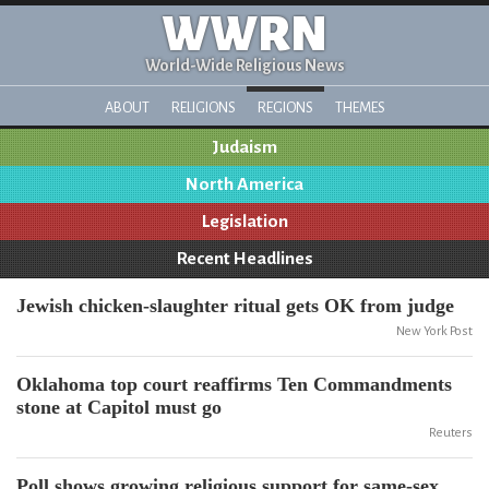
WWRN
World-Wide Religious News
ABOUT
RELIGIONS
REGIONS
THEMES
Judaism
North America
Legislation
Recent Headlines
Jewish chicken-slaughter ritual gets OK from judge
New York Post
Oklahoma top court reaffirms Ten Commandments
stone at Capitol must go
Reuters
Poll shows growing religious support for same-sex