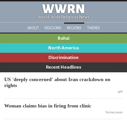
WWRN
World-Wide Religious News
ABOUT
RELIGIONS
REGIONS
THEMES
Bahai
North America
Discrimination
Recent Headlines
US 'deeply concerned' about Iran crackdown on
rights
AFP
Woman claims bias in firing from clinic
Tennessean