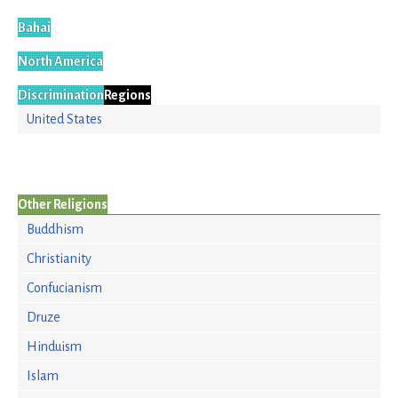
Bahai
North America
Discrimination
Regions
United States
Other Religions
Buddhism
Christianity
Confucianism
Druze
Hinduism
Islam