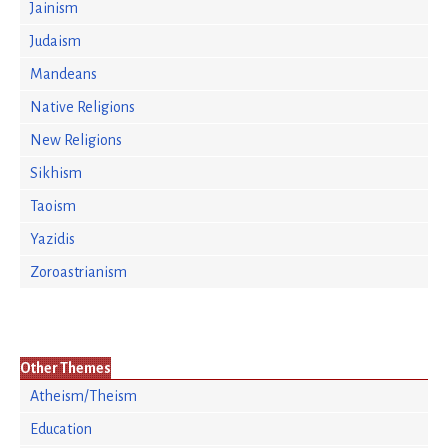
Jainism
Judaism
Mandeans
Native Religions
New Religions
Sikhism
Taoism
Yazidis
Zoroastrianism
Other Themes
Atheism/Theism
Education