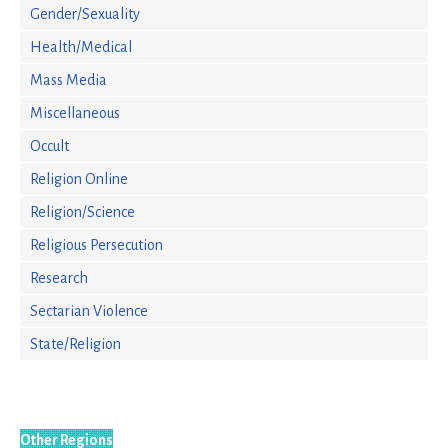
Gender/Sexuality
Health/Medical
Mass Media
Miscellaneous
Occult
Religion Online
Religion/Science
Religious Persecution
Research
Sectarian Violence
State/Religion
Other Regions