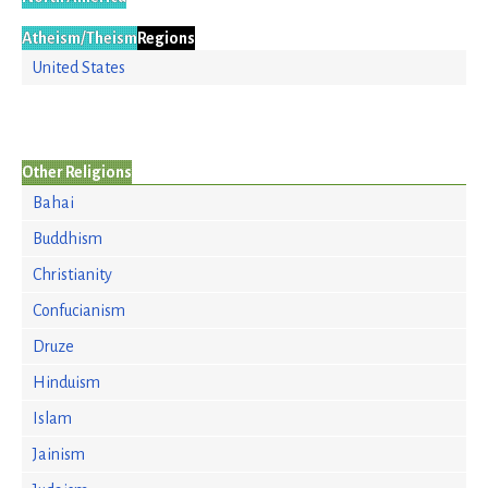
Atheism/Theism
Regions
United States
Other Religions
Bahai
Buddhism
Christianity
Confucianism
Druze
Hinduism
Islam
Jainism