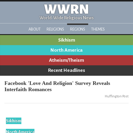
WWRN
World-Wide Religious News
ABOUT
RELIGIONS
REGIONS
THEMES
Sikhism
North America
Atheism/Theism
Recent Headlines
Facebook 'Love And Religion' Survey Reveals
Interfaith Romances
Huffington Post
Sikhism
North America