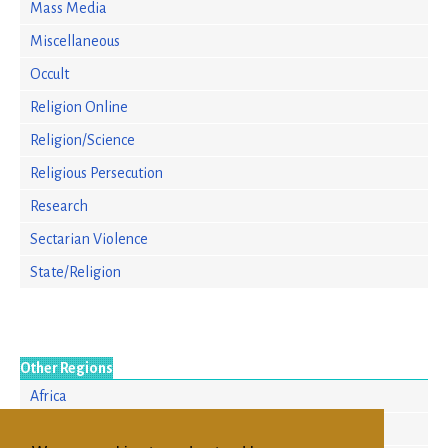
Mass Media
Miscellaneous
Occult
Religion Online
Religion/Science
Religious Persecution
Research
Sectarian Violence
State/Religion
Other Regions
Africa
Asia/Pacific