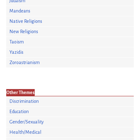
Judaism
Mandeans
Native Religions
New Religions
Taoism
Yazidis
Zoroastrianism
Other Themes
Discrimination
Education
Gender/Sexuality
Health/Medical