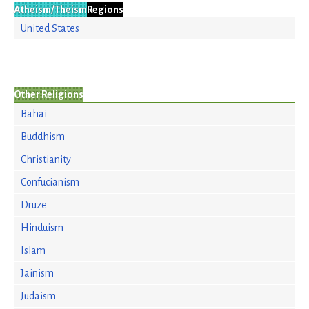
Atheism/Theism
Regions
United States
Other Religions
Bahai
Buddhism
Christianity
Confucianism
Druze
Hinduism
Islam
Jainism
Judaism