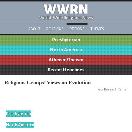
WWRN
World-Wide Religious News
ABOUT
RELIGIONS
REGIONS
THEMES
Presbyterian
North America
Atheism/Theism
Recent Headlines
Religious Groups’ Views on Evolution
Pew Research Center
Presbyterian
North America