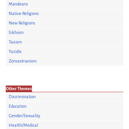
Mandeans
Native Religions
New Religions
Sikhism
Taoism
Yazidis
Zoroastrianism
Other Themes
Discrimination
Education
Gender/Sexuality
Health/Medical