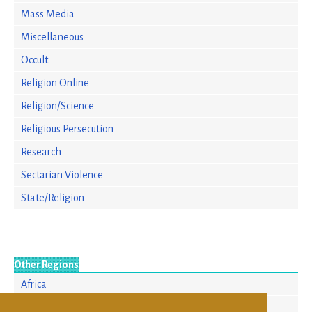
Mass Media
Miscellaneous
Occult
Religion Online
Religion/Science
Religious Persecution
Research
Sectarian Violence
State/Religion
Other Regions
Africa
Asia/Pacific