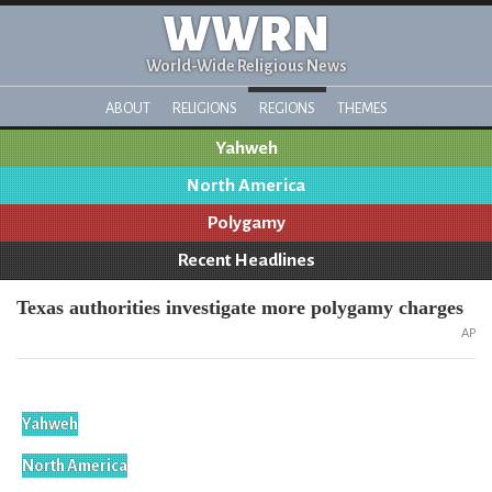
WWRN
World-Wide Religious News
ABOUT
RELIGIONS
REGIONS
THEMES
Yahweh
North America
Polygamy
Recent Headlines
Texas authorities investigate more polygamy charges
AP
Yahweh
North America