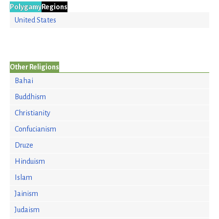
Polygamy
Regions
United States
Other Religions
Bahai
Buddhism
Christianity
Confucianism
Druze
Hinduism
Islam
Jainism
Judaism