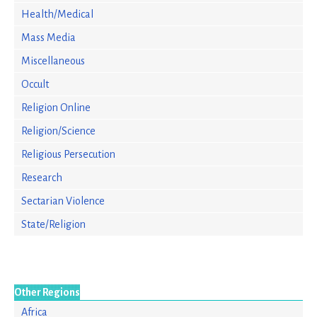
Health/Medical
Mass Media
Miscellaneous
Occult
Religion Online
Religion/Science
Religious Persecution
Research
Sectarian Violence
State/Religion
Other Regions
Africa