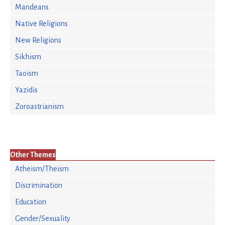
Mandeans
Native Religions
New Religions
Sikhism
Taoism
Yazidis
Zoroastrianism
Other Themes
Atheism/Theism
Discrimination
Education
Gender/Sexuality