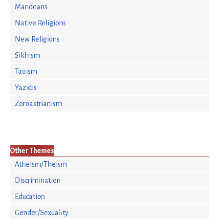
Mandeans
Native Religions
New Religions
Sikhism
Taoism
Yazidis
Zoroastrianism
Other Themes
Atheism/Theism
Discrimination
Education
Gender/Sexuality