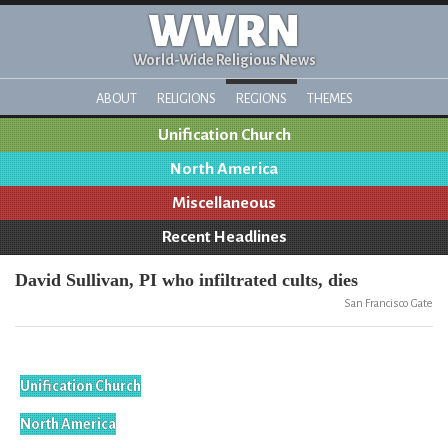
WWRN
World-Wide Religious News
ABOUT
RELIGIONS
REGIONS
THEMES
Unification Church
North America
Miscellaneous
Recent Headlines
David Sullivan, PI who infiltrated cults, dies
San Francisco Gate
Unification Church
North America