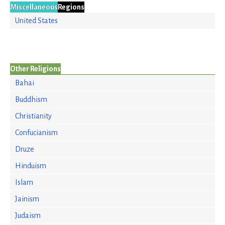
Miscellaneous
Regions
United States
Other Religions
Bahai
Buddhism
Christianity
Confucianism
Druze
Hinduism
Islam
Jainism
Judaism