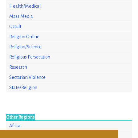
Health/Medical
Mass Media
Occult
Religion Online
Religion/Science
Religious Persecution
Research
Sectarian Violence
State/Religion
Other Regions
Africa
Asia/Pacific