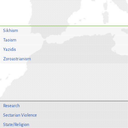
Sikhism
Taoism
Yazidis
Zoroastrianism
Research
Sectarian Violence
State/Religion