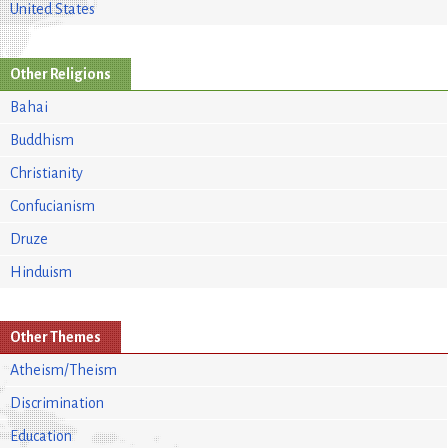
United States
Other Religions
Bahai
Buddhism
Christianity
Confucianism
Druze
Hinduism
Other Themes
Atheism/Theism
Discrimination
Education