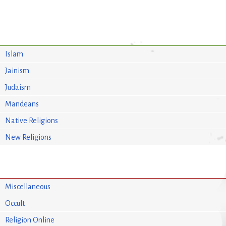
Islam
Jainism
Judaism
Mandeans
Native Religions
New Religions
Miscellaneous
Occult
Religion Online