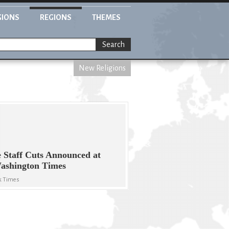
GIONS
REGIONS
THEMES
Search
New Religions
 Staff Cuts Announced at
ashington Times
k Times