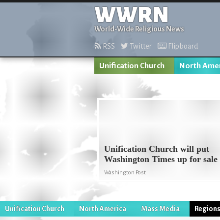
WWRN
World-Wide Religious News
RSS
Twitter
Flipboard
Unification Church
North Ame
Unification Church will put
Washington Times up for sale
Washington Post
Unification Church
North America
Mass Media
Region