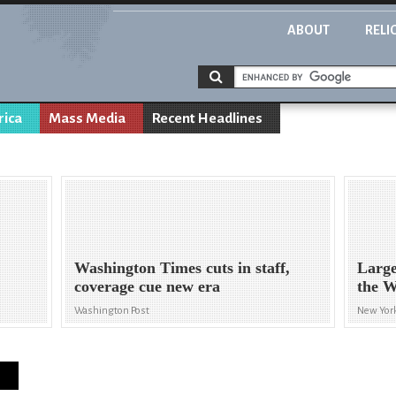
ABOUT
RELI
rica
Mass Media
Recent Headlines
Washington Times cuts in staff,
Large
coverage cue new era
the W
Washington Post
New Yor
s