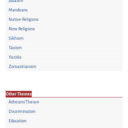
Judaism
Mandeans
Native Religions
New Religions
Sikhism
Taoism
Yazidis
Zoroastrianism
Other Themes
Atheism/Theism
Discrimination
Education