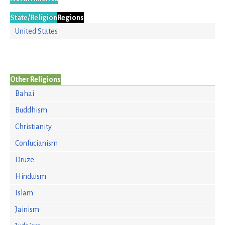
State/Religion
Regions
United States
Other Religions
Bahai
Buddhism
Christianity
Confucianism
Druze
Hinduism
Islam
Jainism