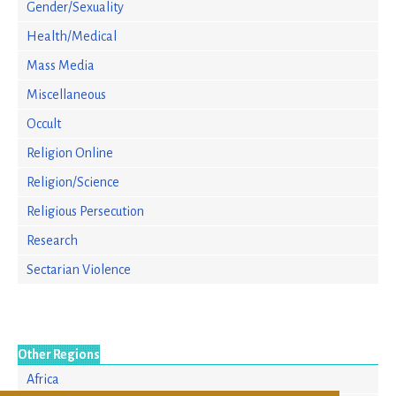
Gender/Sexuality
Health/Medical
Mass Media
Miscellaneous
Occult
Religion Online
Religion/Science
Religious Persecution
Research
Sectarian Violence
Other Regions
Africa