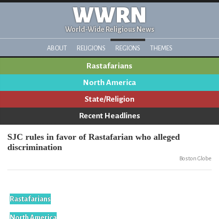
WWRN
World-Wide Religious News
ABOUT
RELIGIONS
REGIONS
THEMES
Rastafarians
North America
State/Religion
Recent Headlines
SJC rules in favor of Rastafarian who alleged
discrimination
Boston Globe
Rastafarians
North America