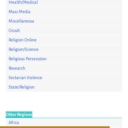
Health/Medical
Mass Media
Miscellaneous
Occult
Religion Online
Religion/Science
Religious Persecution
Research
Sectarian Violence
State/Religion
Other Regions
Africa