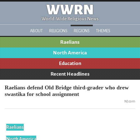
WWRN
World-Wide Religious News
ABOUT
RELIGIONS
REGIONS
THEMES
Raelians
North America
Education
Recent Headlines
Raelians defend Old Bridge third-grader who drew
swastika for school assignment
NJ.com
Raelians
North America