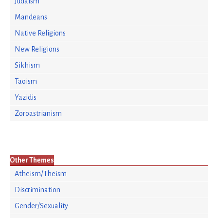
Judaism
Mandeans
Native Religions
New Religions
Sikhism
Taoism
Yazidis
Zoroastrianism
Other Themes
Atheism/Theism
Discrimination
Gender/Sexuality