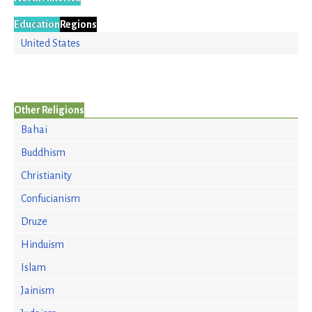
Education
Regions
United States
Other Religions
Bahai
Buddhism
Christianity
Confucianism
Druze
Hinduism
Islam
Jainism