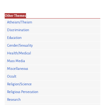
Other Themes
Atheism/Theism
Discrimination
Education
Gender/Sexuality
Health/Medical
Mass Media
Miscellaneous
Occult
Religion/Science
Religious Persecution
Research