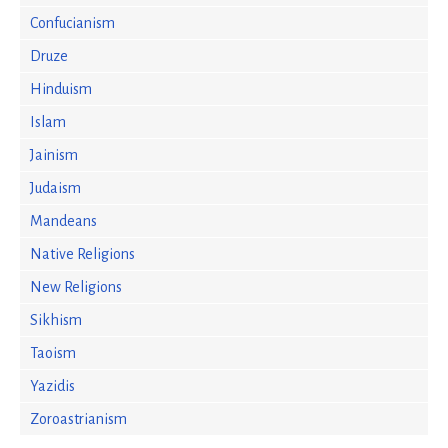
Confucianism
Druze
Hinduism
Islam
Jainism
Judaism
Mandeans
Native Religions
New Religions
Sikhism
Taoism
Yazidis
Zoroastrianism