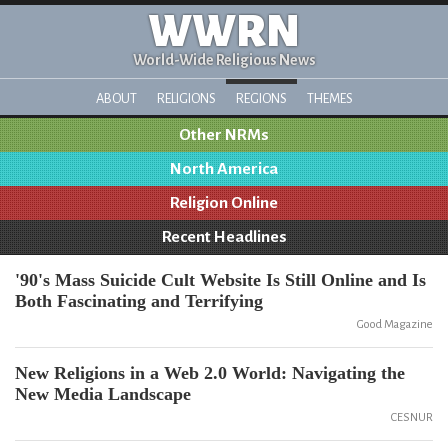
WWRN
World-Wide Religious News
ABOUT
RELIGIONS
REGIONS
THEMES
Other NRMs
North America
Religion Online
Recent Headlines
'90's Mass Suicide Cult Website Is Still Online and Is
Both Fascinating and Terrifying
Good Magazine
New Religions in a Web 2.0 World: Navigating the
New Media Landscape
CESNUR