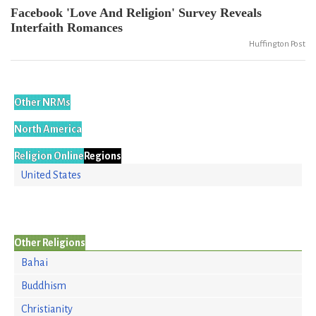
Facebook 'Love And Religion' Survey Reveals
Interfaith Romances
Huffington Post
Other NRMs
North America
Religion Online
Regions
United States
Other Religions
Bahai
Buddhism
Christianity