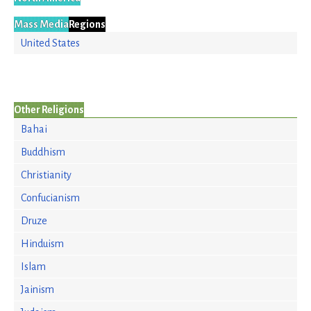
Mass Media
Regions
United States
Other Religions
Bahai
Buddhism
Christianity
Confucianism
Druze
Hinduism
Islam
Jainism