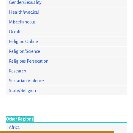
Gender/Sexuality
Health/Medical
Miscellaneous
Occult
Religion Online
Religion/Science
Religious Persecution
Research
Sectarian Violence
State/Religion
Other Regions
Africa