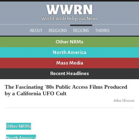
WWRN
World-Wide Religious News
ABOUT
RELIGIONS
REGIONS
THEMES
Other NRMs
North America
Mass Media
Recent Headlines
The Fascinating '80s Public Access Films Produced
by a California UFO Cult
Atlas Obscura
Other NRMs
North America