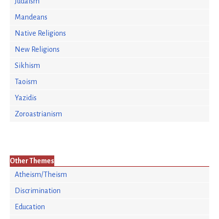
Judaism
Mandeans
Native Religions
New Religions
Sikhism
Taoism
Yazidis
Zoroastrianism
Other Themes
Atheism/Theism
Discrimination
Education