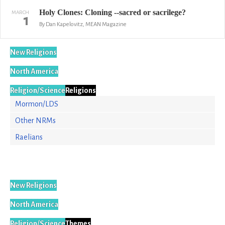
Holy Clones: Cloning --sacred or sacrilege?
MARCH
1
By Dan Kapelovitz, MEAN Magazine
New Religions
North America
Religion/Science
Religions
Mormon/LDS
Other NRMs
Raelians
New Religions
North America
Religion/Science
Themes