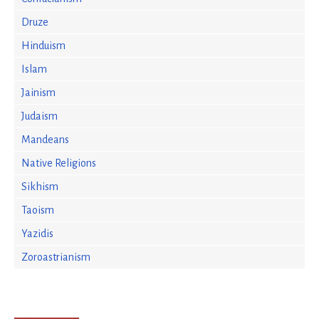
Druze
Hinduism
Islam
Jainism
Judaism
Mandeans
Native Religions
Sikhism
Taoism
Yazidis
Zoroastrianism