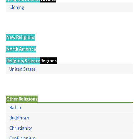
Cloning
New Religions
North America
Religion/Science
Regions
United States
Other Religions
Bahai
Buddhism
Christianity
Confucianism