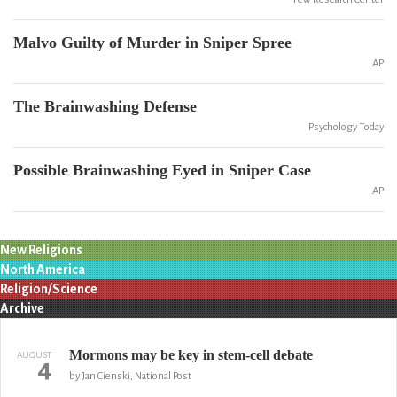
Malvo Guilty of Murder in Sniper Spree
AP
The Brainwashing Defense
Psychology Today
Possible Brainwashing Eyed in Sniper Case
AP
New Religions
North America
Religion/Science
Archive
Mormons may be key in stem-cell debate
AUGUST
4
by Jan Cienski, National Post