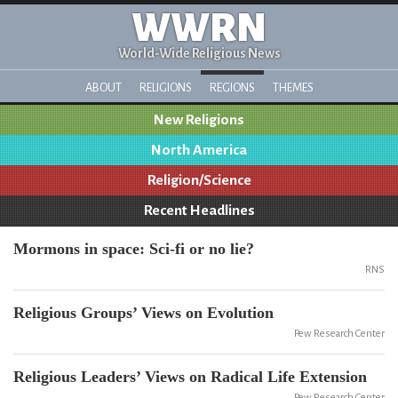
WWRN
World-Wide Religious News
ABOUT
RELIGIONS
REGIONS
THEMES
New Religions
North America
Religion/Science
Recent Headlines
Mormons in space: Sci-fi or no lie?
RNS
Religious Groups’ Views on Evolution
Pew Research Center
Religious Leaders’ Views on Radical Life Extension
Pew Research Center