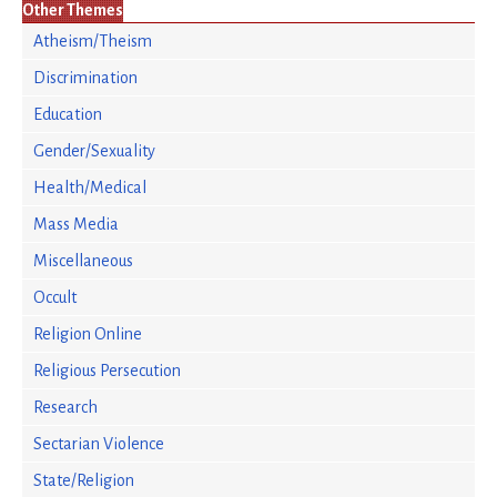
Other Themes
Atheism/Theism
Discrimination
Education
Gender/Sexuality
Health/Medical
Mass Media
Miscellaneous
Occult
Religion Online
Religious Persecution
Research
Sectarian Violence
State/Religion