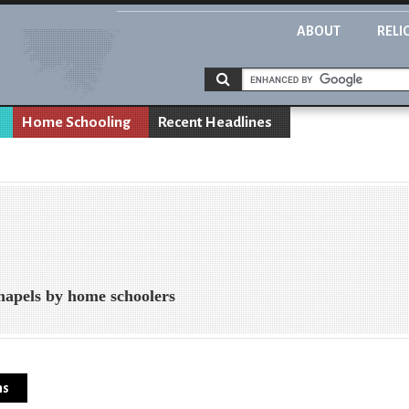
ABOUT
RELI
Home Schooling
Recent Headlines
hapels by home schoolers
ns