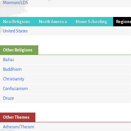
Mormon/LDS
New Religions
North America
Home Schooling
Region
United States
Other Religions
Bahai
Buddhism
Christianity
Confucianism
Druze
Other Themes
Atheism/Theism