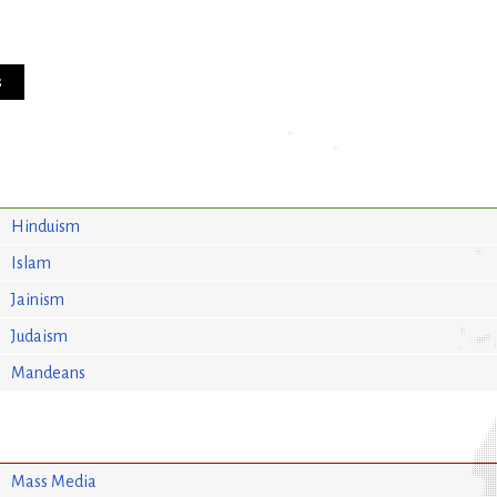
s
Hinduism
Islam
Jainism
Judaism
Mandeans
Mass Media