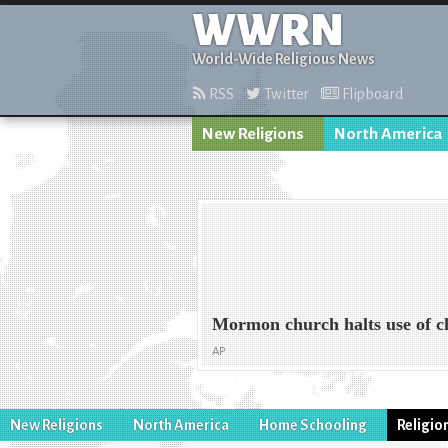
WWRN
World-Wide Religious News
RSS
Twitter
Flipboard
New Religions
North America
Mormon church halts use of c
AP
New Religions
North America
Home Schooling
Religio