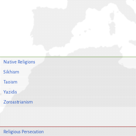
Native Religions
Sikhism
Taoism
Yazidis
Zoroastrianism
Religious Persecution