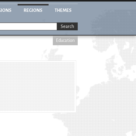
GIONS
REGIONS
THEMES
Search
Education