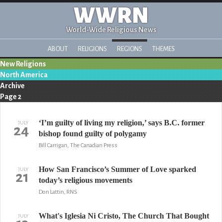
WWRN
World-Wide Religious News
ABOUT
RELIGIONS
REGIONS
THEMES
New Religions
North America
Archive
Page 2
‘I’m guilty of living my religion,’ says B.C. former
JULY
24
bishop found guilty of polygamy
Bill Carrigan, The Canadian Press
How San Francisco’s Summer of Love sparked
JULY
21
today’s religious movements
Don Lattin, RNS
What's Iglesia Ni Cristo, The Church That Bought
JULY