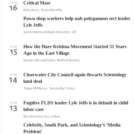
Critical Mass
JUNE
16
Roby Ross, Texas Monthly
Pawn shop workers help nab polygamous sect leader
Lyle Jeffs
James Nord and Brady McCombs, AP
How the Hare Krishna Movement Started 51 Years
JUNE
15
Ago in the East Village
Kasper Van Laarhoven, Bedford Bowery
Clearwater City Council again thwarts Scientology
JUNE
14
land deal
Tracey McManus, Tampa Bay Times
Fugitive FLDS leader Lyle Jeffs is in default in child
JUNE
13
labor case
Ben Winslow, Fox 13 Now
Celebrity, South Park, and Scientology’s ‘Media
Problem’