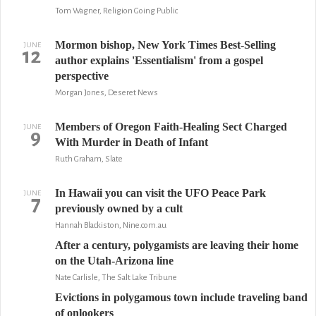
Tom Wagner, Religion Going Public
Mormon bishop, New York Times Best-Selling
JUNE
12
author explains 'Essentialism' from a gospel
perspective
Morgan Jones, Deseret News
Members of Oregon Faith-Healing Sect Charged
JUNE
9
With Murder in Death of Infant
Ruth Graham, Slate
In Hawaii you can visit the UFO Peace Park
JUNE
7
previously owned by a cult
Hannah Blackiston, Nine.com.au
After a century, polygamists are leaving their home
on the Utah-Arizona line
Nate Carlisle, The Salt Lake Tribune
Evictions in polygamous town include traveling band
of onlookers