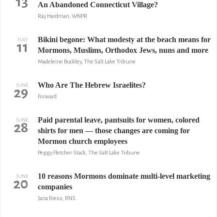
13
An Abandoned Connecticut Village?
Ray Hardman, WNPR
Bikini begone: What modesty at the beach means for
JULY
11
Mormons, Muslims, Orthodox Jews, nuns and more
Madeleine Buckley, The Salt Lake Tribune
Who Are The Hebrew Israelites?
JUNE
29
Forward
Paid parental leave, pantsuits for women, colored
JUNE
28
shirts for men — those changes are coming for
Mormon church employees
Peggy Fletcher Stack, The Salt Lake Tribune
10 reasons Mormons dominate multi-level marketing
JUNE
20
companies
Jana Riess, RNS