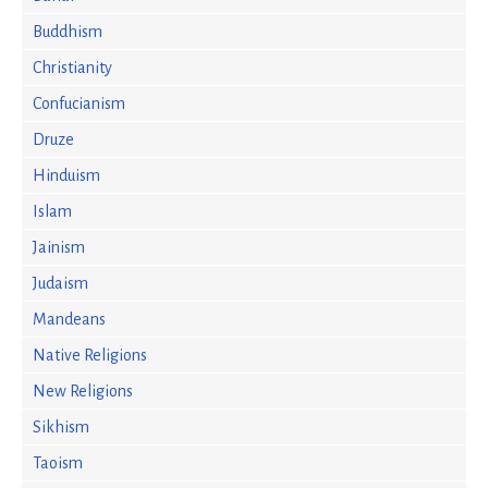
Buddhism
Christianity
Confucianism
Druze
Hinduism
Islam
Jainism
Judaism
Mandeans
Native Religions
New Religions
Sikhism
Taoism