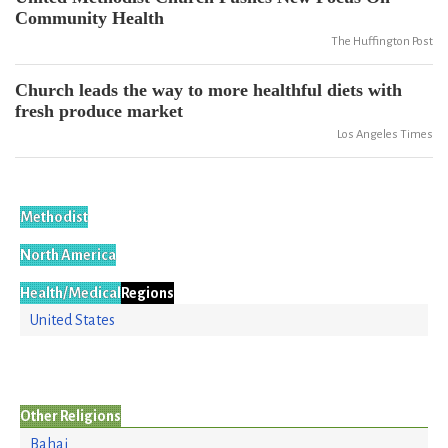
Community Health
The Huffington Post
Church leads the way to more healthful diets with
fresh produce market
Los Angeles Times
Methodist
North America
Health/Medical
Regions
United States
Other Religions
Bahai