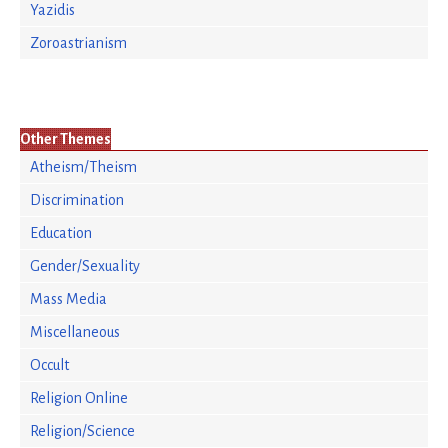
Yazidis
Zoroastrianism
Other Themes
Atheism/Theism
Discrimination
Education
Gender/Sexuality
Mass Media
Miscellaneous
Occult
Religion Online
Religion/Science