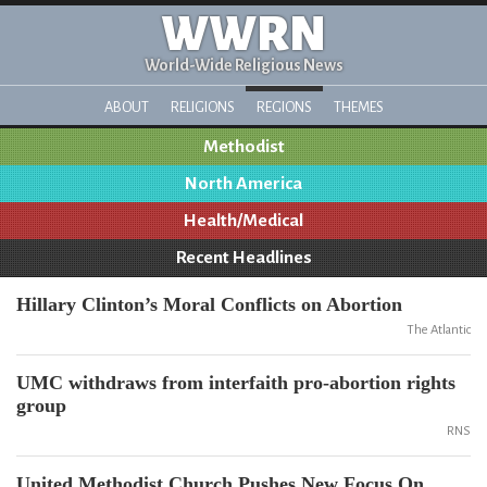
WWRN
World-Wide Religious News
ABOUT
RELIGIONS
REGIONS
THEMES
Methodist
North America
Health/Medical
Recent Headlines
Hillary Clinton’s Moral Conflicts on Abortion
The Atlantic
UMC withdraws from interfaith pro-abortion rights
group
RNS
United Methodist Church Pushes New Focus On