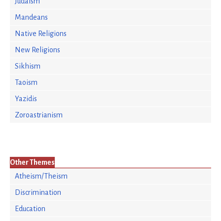
Judaism
Mandeans
Native Religions
New Religions
Sikhism
Taoism
Yazidis
Zoroastrianism
Other Themes
Atheism/Theism
Discrimination
Education