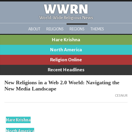
WWRN
World-Wide Religious News
ABOUT
RELIGIONS
REGIONS
THEMES
Hare Krishna
North America
Religion Online
Recent Headlines
New Religions in a Web 2.0 World: Navigating the
New Media Landscape
CESNUR
Hare Krishna
North America