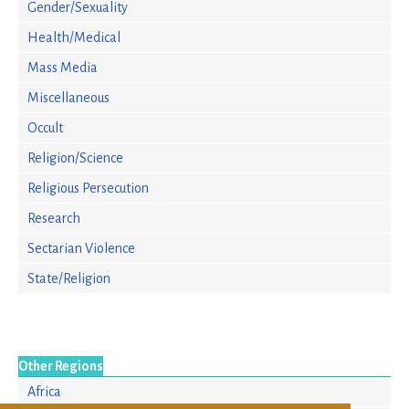
Gender/Sexuality
Health/Medical
Mass Media
Miscellaneous
Occult
Religion/Science
Religious Persecution
Research
Sectarian Violence
State/Religion
Other Regions
Africa