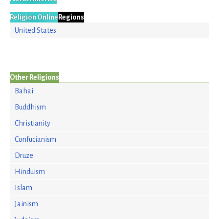
Religion Online
Regions
United States
Other Religions
Bahai
Buddhism
Christianity
Confucianism
Druze
Hinduism
Islam
Jainism