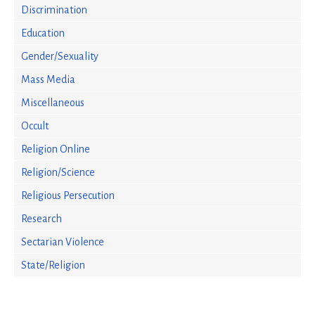
Discrimination
Education
Gender/Sexuality
Mass Media
Miscellaneous
Occult
Religion Online
Religion/Science
Religious Persecution
Research
Sectarian Violence
State/Religion