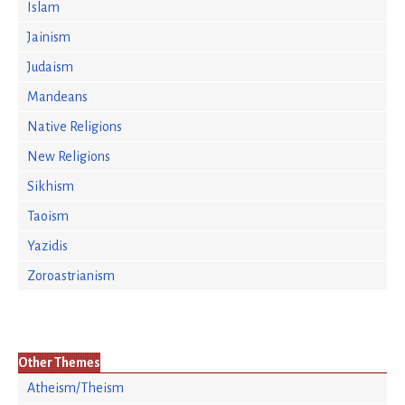
Islam
Jainism
Judaism
Mandeans
Native Religions
New Religions
Sikhism
Taoism
Yazidis
Zoroastrianism
Other Themes
Atheism/Theism