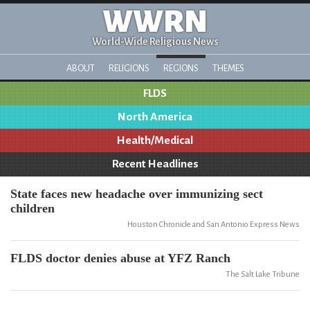
WWRN
World-Wide Religious News
ABOUT
RELIGIONS
REGIONS
THEMES
FLDS
North America
Health/Medical
Recent Headlines
State faces new headache over immunizing sect
children
Houston Chronicle and San Antonio Express News
FLDS doctor denies abuse at YFZ Ranch
The Salt Lake Tribune