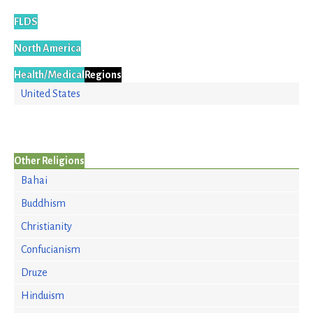
FLDS
North America
Health/Medical
Regions
United States
Other Religions
Bahai
Buddhism
Christianity
Confucianism
Druze
Hinduism