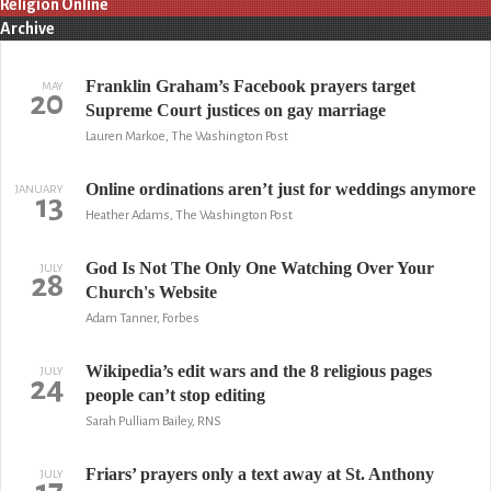
Religion Online
Archive
Franklin Graham’s Facebook prayers target
MAY
20
Supreme Court justices on gay marriage
Lauren Markoe, The Washington Post
Online ordinations aren’t just for weddings anymore
JANUARY
13
Heather Adams, The Washington Post
God Is Not The Only One Watching Over Your
JULY
28
Church's Website
Adam Tanner, Forbes
Wikipedia’s edit wars and the 8 religious pages
JULY
24
people can’t stop editing
Sarah Pulliam Bailey, RNS
Friars’ prayers only a text away at St. Anthony
JULY