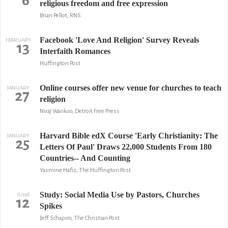
6
religious freedom and free expression
Brian Pellot, RNS
Facebook 'Love And Religion' Survey Reveals
FEBRUARY
13
Interfaith Romances
Huffington Post
Online courses offer new venue for churches to teach
JANUARY
27
religion
Niraj Warikoo, Detroit Free Press
Harvard Bible edX Course 'Early Christianity: The
JANUARY
25
Letters Of Paul' Draws 22,000 Students From 180
Countries-- And Counting
Yasmine Hafiz, The Huffington Post
Study: Social Media Use by Pastors, Churches
JUNE
12
Spikes
Jeff Schapiro, The Christian Post