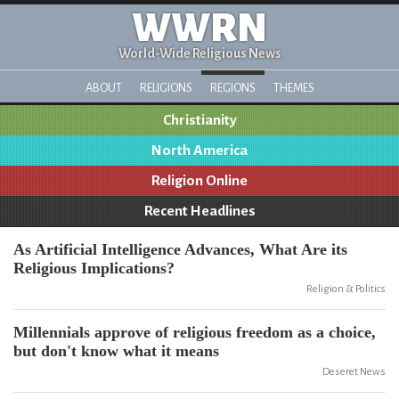
WWRN
World-Wide Religious News
ABOUT
RELIGIONS
REGIONS
THEMES
Christianity
North America
Religion Online
Recent Headlines
As Artificial Intelligence Advances, What Are its
Religious Implications?
Religion & Politics
Millennials approve of religious freedom as a choice,
but don't know what it means
Deseret News