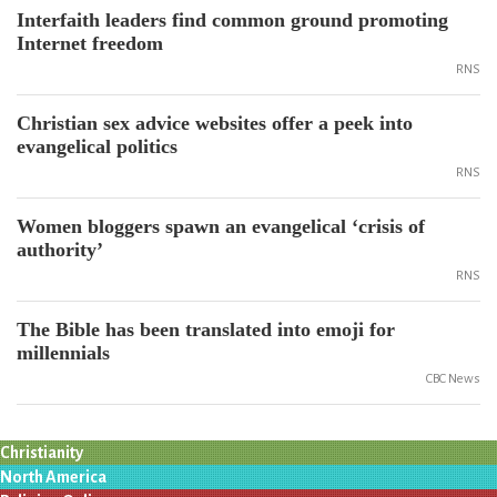
Interfaith leaders find common ground promoting
Internet freedom
RNS
Christian sex advice websites offer a peek into
evangelical politics
RNS
Women bloggers spawn an evangelical ‘crisis of
authority’
RNS
The Bible has been translated into emoji for
millennials
CBC News
Christianity
North America