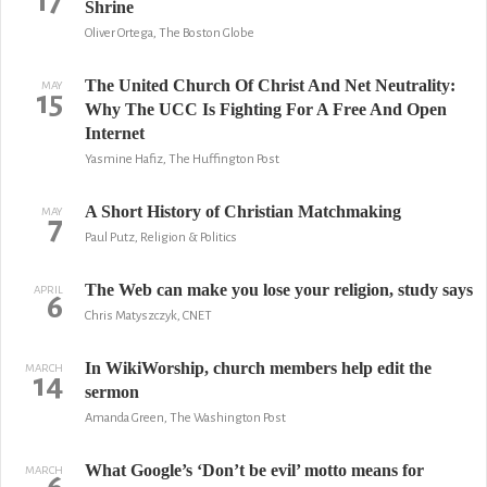
17
Shrine
Oliver Ortega, The Boston Globe
The United Church Of Christ And Net Neutrality:
MAY
15
Why The UCC Is Fighting For A Free And Open
Internet
Yasmine Hafiz, The Huffington Post
A Short History of Christian Matchmaking
MAY
7
Paul Putz, Religion & Politics
The Web can make you lose your religion, study says
APRIL
6
Chris Matyszczyk, CNET
In WikiWorship, church members help edit the
MARCH
14
sermon
Amanda Green, The Washington Post
What Google’s ‘Don’t be evil’ motto means for
MARCH