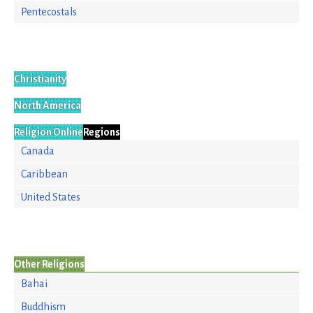
Pentecostals
Christianity
North America
Religion Online
Regions
Canada
Caribbean
United States
Other Religions
Bahai
Buddhism