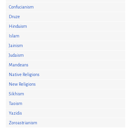
Confucianism
Druze
Hinduism
Islam
Jainism
Judaism
Mandeans
Native Religions
New Religions
Sikhism
Taoism
Yazidis
Zoroastrianism