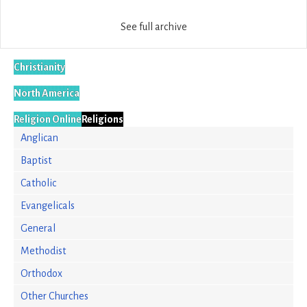
See full archive
Christianity
North America
Religion Online
Religions
Anglican
Baptist
Catholic
Evangelicals
General
Methodist
Orthodox
Other Churches