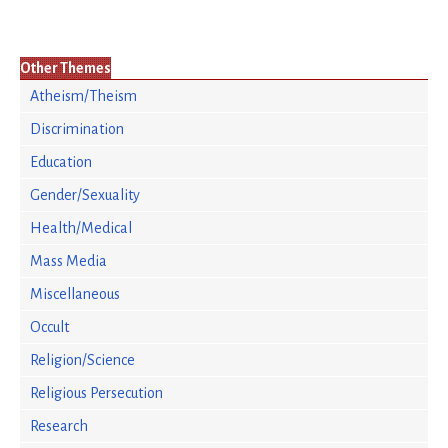
Other Themes
Atheism/Theism
Discrimination
Education
Gender/Sexuality
Health/Medical
Mass Media
Miscellaneous
Occult
Religion/Science
Religious Persecution
Research