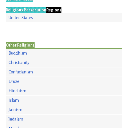
Religious Persecution
Regions
United States
Other Religions
Buddhism
Christianity
Confucianism
Druze
Hinduism
Islam
Jainism
Judaism