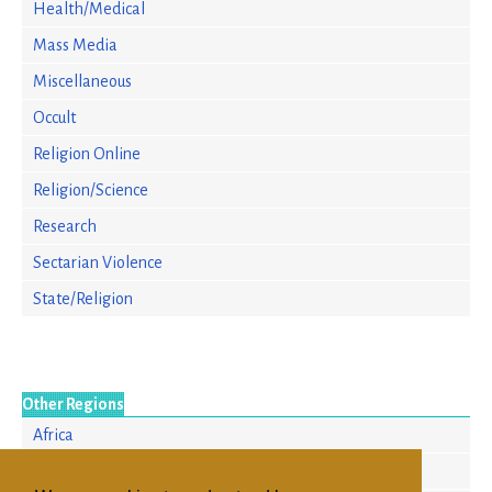
Health/Medical
Mass Media
Miscellaneous
Occult
Religion Online
Religion/Science
Research
Sectarian Violence
State/Religion
Other Regions
Africa
Asia/Pacific