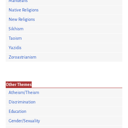
Mandeans
Native Religions
New Religions
Sikhism
Taoism
Yazidis
Zoroastrianism
Other Themes
Atheism/Theism
Discrimination
Education
Gender/Sexuality