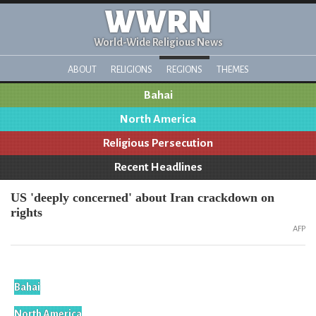
WWRN
World-Wide Religious News
ABOUT
RELIGIONS
REGIONS
THEMES
Bahai
North America
Religious Persecution
Recent Headlines
US 'deeply concerned' about Iran crackdown on
rights
AFP
Bahai
North America