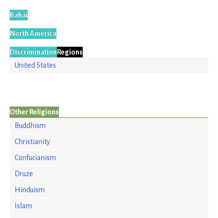
Bahai
North America
Discrimination
Regions
United States
Other Religions
Buddhism
Christianity
Confucianism
Druze
Hinduism
Islam