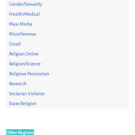
Gender/Sexuality
Health/Medical
Mass Media
Miscellaneous
Occult
Religion Online
Religion/Science
Religious Persecution
Research
Sectarian Violence
State/Religion
Other Regions