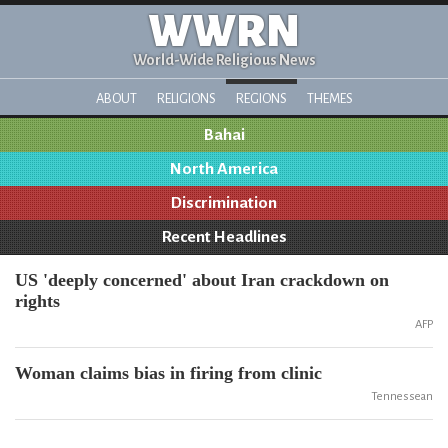
WWRN
World-Wide Religious News
ABOUT
RELIGIONS
REGIONS
THEMES
Bahai
North America
Discrimination
Recent Headlines
US 'deeply concerned' about Iran crackdown on
rights
AFP
Woman claims bias in firing from clinic
Tennessean