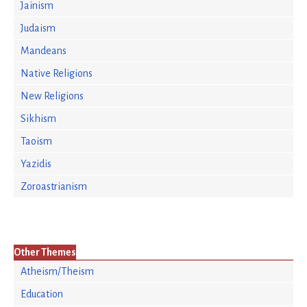
Jainism
Judaism
Mandeans
Native Religions
New Religions
Sikhism
Taoism
Yazidis
Zoroastrianism
Other Themes
Atheism/Theism
Education