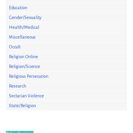
Education
Gender/Sexuality
Health/Medical
Miscellaneous
Occult
Religion Online
Religion/Science
Religious Persecution
Research
Sectarian Violence
State/Religion