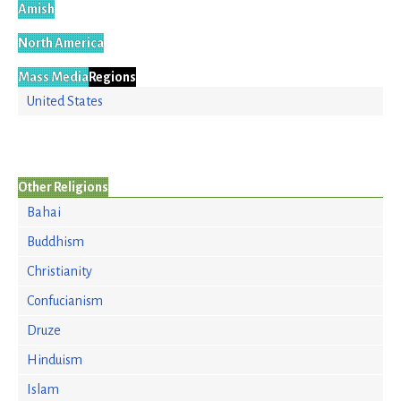
Amish
North America
Mass Media
Regions
United States
Other Religions
Bahai
Buddhism
Christianity
Confucianism
Druze
Hinduism
Islam