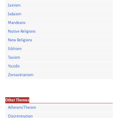
Jainism
Judaism
Mandeans
Native Religions
New Religions
Sikhism
Taoism
Yazidis
Zoroastrianism
Other Themes
Atheism/Theism
Discrimination