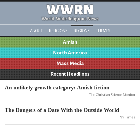
WWRN
World-Wide Religious News
ABOUT
RELIGIONS
REGIONS
THEMES
Amish
North America
Mass Media
Recent Headlines
An unlikely growth category: Amish fiction
The Christian Science Monitor
The Dangers of a Date With the Outside World
NY Times