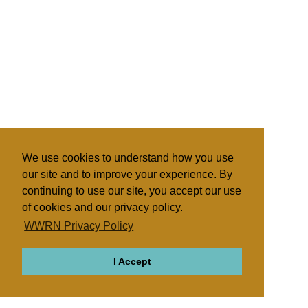
We use cookies to understand how you use
our site and to improve your experience. By
continuing to use our site, you accept our use
of cookies and our privacy policy.
WWRN Privacy Policy
I Accept