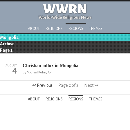
WWRN
World-Wide Religious News
ABOUT
RELIGIONS
REGIONS
THEMES
Mongolia
Archive
Page 2
Christian influx in Mongolia
AUGUST
4
by Michael Kohn, AP
↢ Previous
Page 2 of 2
Next ↣
ABOUT
RELIGIONS
REGIONS
THEMES