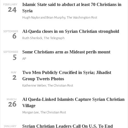
Islamic State said to abduct at least 70 Christians in
FEBRUARY
24
Syria
Hugh Naylor and Brian Murphy, The Washington Post
Al-Qaeda closes in on Syrian Christian stronghold
SEPTEMBER
6
Ruth Sherlock, The Telegraph
Some Christians arm as Mideast perils mount
SEPTEMBER
5
AP
Two Men Publicly Crucified in Syria; Jihadist
MAY
2
Group Tweets Photos
Katherine Weber, The Christian Post
Al Qaeda-Linked Islamists Capture Syrian Christian
MARCH
26
Village
Morgan Lee, The Christian Post
Syrian Christian Leaders Call On U.S. To End
JANUARY