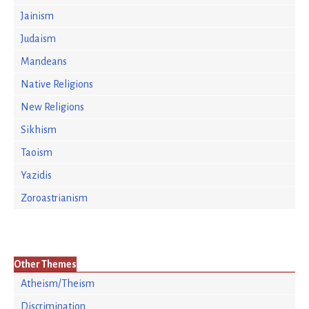
Jainism
Judaism
Mandeans
Native Religions
New Religions
Sikhism
Taoism
Yazidis
Zoroastrianism
Other Themes
Atheism/Theism
Discrimination