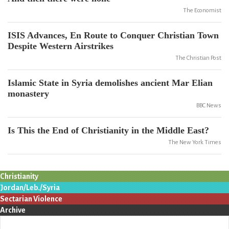
The Economist
ISIS Advances, En Route to Conquer Christian Town
Despite Western Airstrikes
The Christian Post
Islamic State in Syria demolishes ancient Mar Elian
monastery
BBC News
Is This the End of Christianity in the Middle East?
The New York Times
Christianity
Jordan/Leb./Syria
Sectarian Violence
Archive