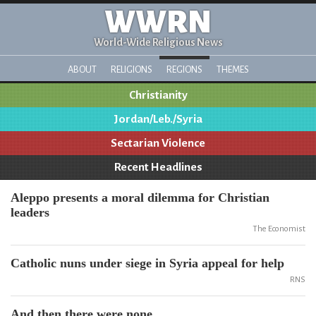
WWRN
World-Wide Religious News
ABOUT
RELIGIONS
REGIONS
THEMES
Christianity
Jordan/Leb./Syria
Sectarian Violence
Recent Headlines
Aleppo presents a moral dilemma for Christian
leaders
The Economist
Catholic nuns under siege in Syria appeal for help
RNS
And then there were none