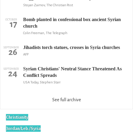
Stoyan Zaimov, The Christian Post
Bomb planted in confessional box ancient Syrian
OCTOBER
17
church
Colin Freeman, The Telegraph
Jihadists torch statues, crosses in Syria churches
SEPTEMBER
26
AFP
Syrian Christians' Neutral Stance Threatened As
SEPTEMBER
24
Conflict Spreads
USA Today, Stephen Starr
See full archive
Christianity
Jordan/Leb./Syria