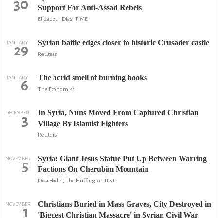
30
Support For Anti-Assad Rebels
Elizabeth Dias, TIME
Syrian battle edges closer to historic Crusader castle
JANUARY
29
Reuters
The acrid smell of burning books
JANUARY
6
The Economist
In Syria, Nuns Moved From Captured Christian
DECEMBER
3
Village By Islamist Fighters
Reuters
Syria: Giant Jesus Statue Put Up Between Warring
NOVEMBER
5
Factions On Cherubim Mountain
Diaa Hadid, The Huffington Post
Christians Buried in Mass Graves, City Destroyed in
NOVEMBER
1
'Biggest Christian Massacre' in Syrian Civil War