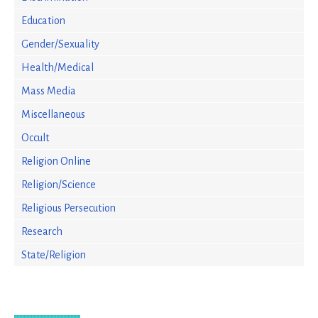
Education
Gender/Sexuality
Health/Medical
Mass Media
Miscellaneous
Occult
Religion Online
Religion/Science
Religious Persecution
Research
State/Religion