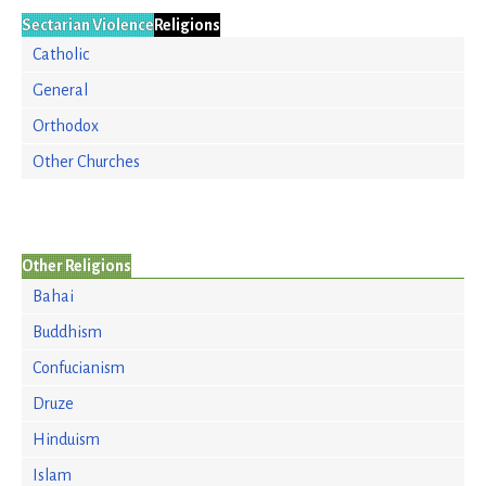
Sectarian Violence
Religions
Catholic
General
Orthodox
Other Churches
Other Religions
Bahai
Buddhism
Confucianism
Druze
Hinduism
Islam