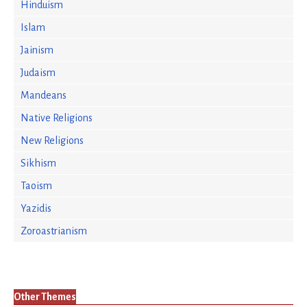
Hinduism
Islam
Jainism
Judaism
Mandeans
Native Religions
New Religions
Sikhism
Taoism
Yazidis
Zoroastrianism
Other Themes