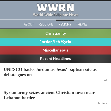
WWRN
World-Wide Religious News
ABOUT
RELIGIONS
REGIONS
THEMES
Christianity
Jordan/Leb./Syria
Miscellaneous
Recent Headlines
UNESCO backs Jordan as Jesus' baptism site as
debate goes on
AP
Syrian army seizes ancient Christian town near
Lebanon border
Reuters