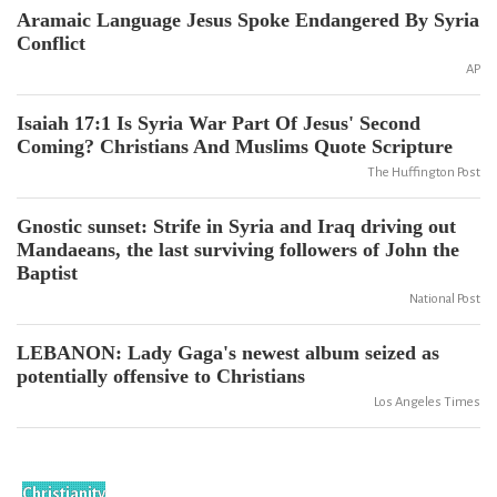
Aramaic Language Jesus Spoke Endangered By Syria
Conflict
AP
Isaiah 17:1 Is Syria War Part Of Jesus' Second
Coming? Christians And Muslims Quote Scripture
The Huffington Post
Gnostic sunset: Strife in Syria and Iraq driving out
Mandaeans, the last surviving followers of John the
Baptist
National Post
LEBANON: Lady Gaga's newest album seized as
potentially offensive to Christians
Los Angeles Times
Christianity