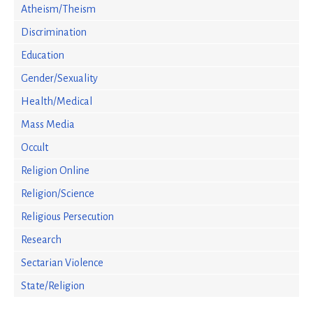
Atheism/Theism
Discrimination
Education
Gender/Sexuality
Health/Medical
Mass Media
Occult
Religion Online
Religion/Science
Religious Persecution
Research
Sectarian Violence
State/Religion