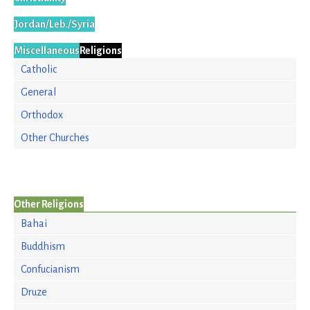
Jordan/Leb./Syria
Miscellaneous
Religions
Catholic
General
Orthodox
Other Churches
Other Religions
Bahai
Buddhism
Confucianism
Druze