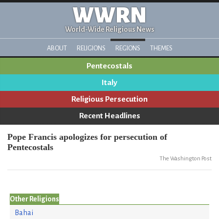
WWRN
World-Wide Religious News
ABOUT
RELIGIONS
REGIONS
THEMES
Pentecostals
Italy
Religious Persecution
Recent Headlines
Pope Francis apologizes for persecution of
Pentecostals
The Washington Post
Other Religions
Bahai