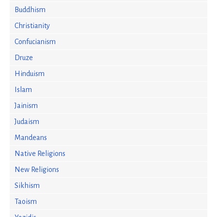
Buddhism
Christianity
Confucianism
Druze
Hinduism
Islam
Jainism
Judaism
Mandeans
Native Religions
New Religions
Sikhism
Taoism