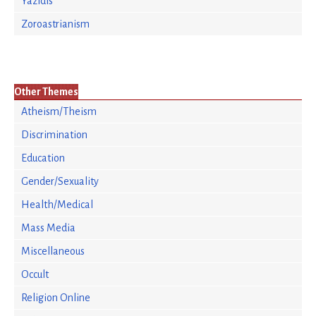
Yazidis
Zoroastrianism
Other Themes
Atheism/Theism
Discrimination
Education
Gender/Sexuality
Health/Medical
Mass Media
Miscellaneous
Occult
Religion Online