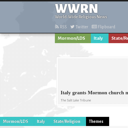
WWRN
World-Wide Religious News
RSS
Twitter
Flipboard
Mormon/LDS
Italy
State/R
Italy grants Mormon church n
The Salt Lake Tribune
Mormon/LDS
Italy
State/Religion
Themes