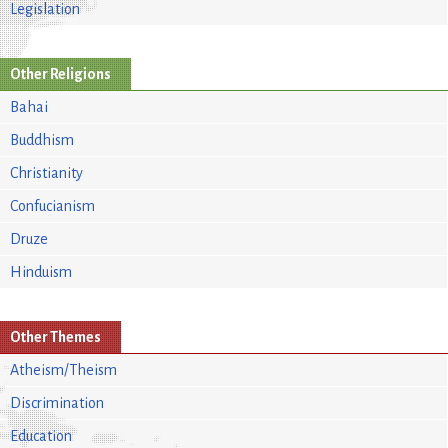
Legislation
Other Religions
Bahai
Buddhism
Christianity
Confucianism
Druze
Hinduism
Other Themes
Atheism/Theism
Discrimination
Education