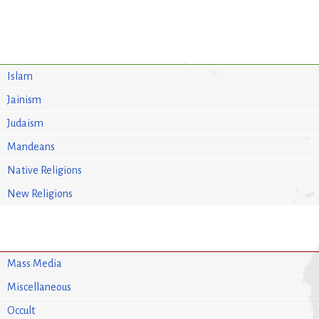
Islam
Jainism
Judaism
Mandeans
Native Religions
New Religions
Mass Media
Miscellaneous
Occult