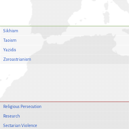
Sikhism
Taoism
Yazidis
Zoroastrianism
Religious Persecution
Research
Sectarian Violence