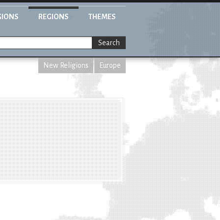
GIONS
REGIONS
THEMES
Search
New Religions
Europe