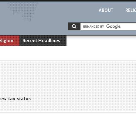
ABOUT
RELI
eligion
Recent Headlines
ew tax status