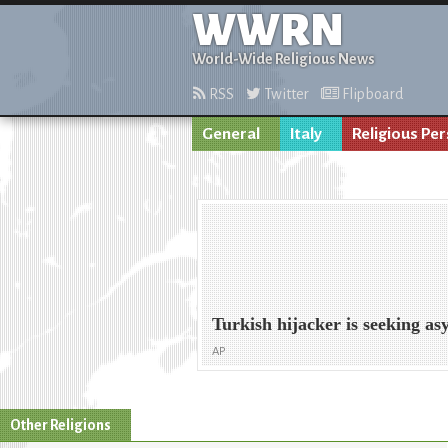
WWRN
World-Wide Religious News
RSS
Twitter
Flipboard
General
Italy
Religious Pe
Turkish hijacker is seeking a
AP
Other Religions