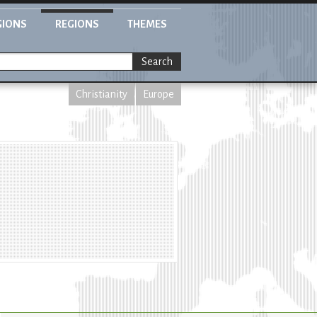
GIONS
REGIONS
THEMES
Search
Christianity
Europe