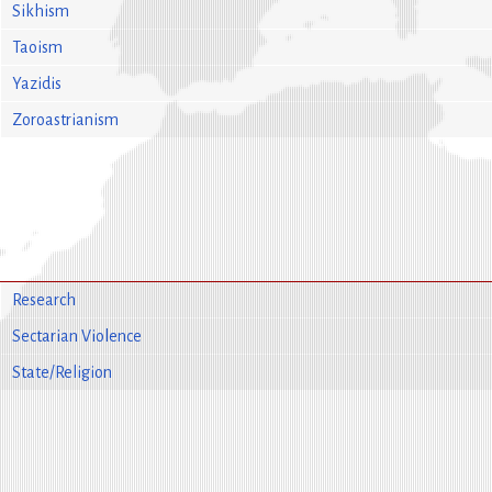
Sikhism
Taoism
Yazidis
Zoroastrianism
Research
Sectarian Violence
State/Religion