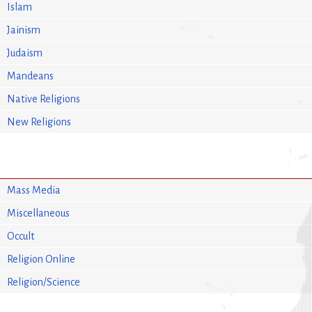
Islam
Jainism
Judaism
Mandeans
Native Religions
New Religions
Mass Media
Miscellaneous
Occult
Religion Online
Religion/Science