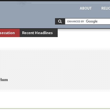
ABOUT
RELI
rsecution
Recent Headlines
sylum