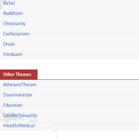
Bahai
Buddhism
Christianity
Confucianism
Druze
Hinduism
Other Themes
Atheism/Theism
Discrimination
Education
Gender/Sexuality
Health/Medical