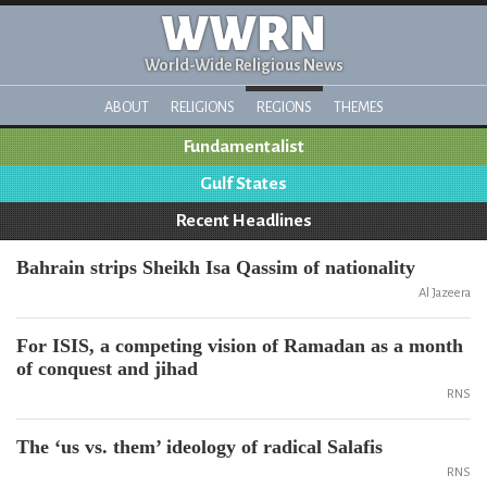
WWRN
World-Wide Religious News
ABOUT
RELIGIONS
REGIONS
THEMES
Fundamentalist
Gulf States
Recent Headlines
Bahrain strips Sheikh Isa Qassim of nationality
Al Jazeera
For ISIS, a competing vision of Ramadan as a month
of conquest and jihad
RNS
The ‘us vs. them’ ideology of radical Salafis
RNS