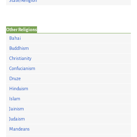
State/Religion
Other Religions
Bahai
Buddhism
Christianity
Confucianism
Druze
Hinduism
Islam
Jainism
Judaism
Mandeans