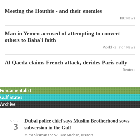
Meeting the Houthis - and their enemies
BBC News
Man in Yemen accused of attempting to convert
others to Baha'i faith
World Religion News
Al Qaeda claims French attack, derides Paris rally
Reuters
Fundamentalist
Gulf States
Archive
Dubai police chief says Muslim Brotherhood sows
APRIL
3
subversion in the Gulf
Mirna Sleiman and William Maclean, Reuters