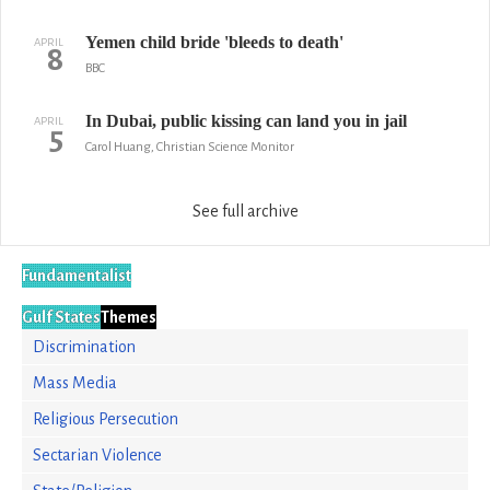
Yemen child bride 'bleeds to death'
APRIL
8
BBC
In Dubai, public kissing can land you in jail
APRIL
5
Carol Huang, Christian Science Monitor
See full archive
Fundamentalist
Gulf States
Themes
Discrimination
Mass Media
Religious Persecution
Sectarian Violence