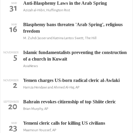
Anti-Blasphemy Laws in the Arab Spring
MAY
31
Azizah al-Hibri, Huffington Post
Blasphemy bans threaten 'Arab Spring', religious
MAY
16
freedom
M. Zuhdi Jasser and Katrina Lantos Swett, The Hill
Islamic fundamentalists preventing the construction
NOVEMBER
5
of a church in Kuwait
AsiaNews
Yemen charges US-born radical cleric al-Awlaki
NOVEMBER
2
Hamza Hendawi and Ahmed Al-Haj, AP
Bahrain revokes citizenship of top Shiite cleric
SEPTEMBER
20
Brian Murphy, AP
Yemeni cleric calls for killing US civilians
MAY
23
Maamoun Youssef, AP