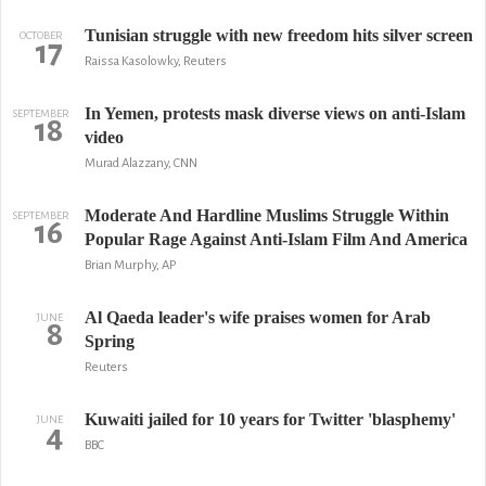
Tunisian struggle with new freedom hits silver screen
OCTOBER
17
Raissa Kasolowky, Reuters
In Yemen, protests mask diverse views on anti-Islam
SEPTEMBER
18
video
Murad Alazzany, CNN
Moderate And Hardline Muslims Struggle Within
SEPTEMBER
16
Popular Rage Against Anti-Islam Film And America
Brian Murphy, AP
Al Qaeda leader's wife praises women for Arab
JUNE
8
Spring
Reuters
Kuwaiti jailed for 10 years for Twitter 'blasphemy'
JUNE
4
BBC