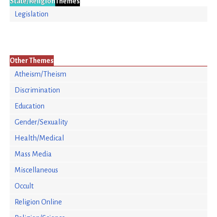
State/Religion
Themes
Legislation
Other Themes
Atheism/Theism
Discrimination
Education
Gender/Sexuality
Health/Medical
Mass Media
Miscellaneous
Occult
Religion Online