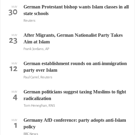
German Protestant bishop wants Islam classes in all
MAY
30
state schools
Reuters
After Migrants, German Nationalist Party Takes
MAY
23
Aim at Islam
Frank Jordans, AP
German establishment rounds on anti-immigration
MAY
12
party over Islam
Paul Carrel, Reuters
German politicians suggest taxing Muslims to fight
MAY
4
radicalization
Tom Heneghan, RNS
Germany AfD conference: party adopts anti-Islam
MAY
1
policy
BBC News