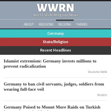
WWRN
World-Wide Religious News
ABOUT
RELIGIONS
REGIONS
THEMES
Germany
State/Religion
Recent Headlines
Islamist extremism: Germany invests millions to
prevent radicalization
Deutsche Welle
Germany to ban civil servants, judges, soldiers from
wearing full-face veil
Reuters
Germany Poised to Mount More Raids on Turkish