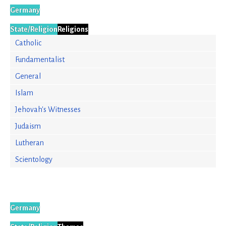
Germany
State/Religion
Religions
Catholic
Fundamentalist
General
Islam
Jehovah's Witnesses
Judaism
Lutheran
Scientology
Germany