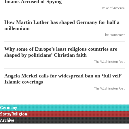
Imams Accused of Spying
Voice of America
How Martin Luther has shaped Germany for half a
millennium
The Economist
Why some of Europe’s least religious countries are
shaped by politicians’ Christian faith
The Washington Post
Angela Merkel calls for widespread ban on ‘full veil’
Islamic coverings
The Washington Post
Germany
State/Religion
Archive