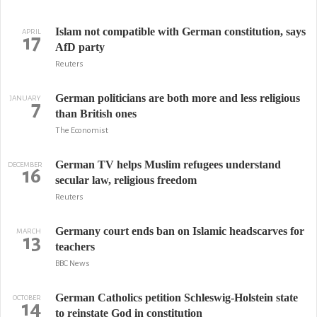
Islam not compatible with German constitution, says
APRIL
17
AfD party
Reuters
German politicians are both more and less religious
JANUARY
7
than British ones
The Economist
German TV helps Muslim refugees understand
DECEMBER
16
secular law, religious freedom
Reuters
Germany court ends ban on Islamic headscarves for
MARCH
13
teachers
BBC News
German Catholics petition Schleswig-Holstein state
OCTOBER
14
to reinstate God in constitution