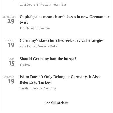
Luigi Serenelli, The Washington Post
Capital gains mean church losses in new German tax
SEPTEMBER
29
twist
Tom Heneghan, Reuters
Germany's state churches seek survival strategies
AUGUST
19
Klaus Kramer, Deutsche Welle
Should Germany ban the burqa?
JULY
15
The Local
Islam Doesn’t Only Belong in Germany. It Also
JANUARY
19
Belongs to Turkey.
Jonathan Laurence, Brookings
See full archive