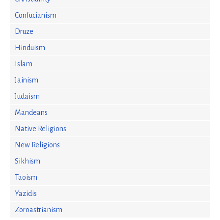
Confucianism
Druze
Hinduism
Islam
Jainism
Judaism
Mandeans
Native Religions
New Religions
Sikhism
Taoism
Yazidis
Zoroastrianism