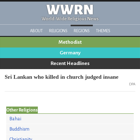
WWRN
World-Wide Religious News
ABOUT
RELIGIONS
REGIONS
THEMES
Methodist
Germany
Recent Headlines
Sri Lankan who killed in church judged insane
DPA
Other Religions
Bahai
Buddhism
Christianity