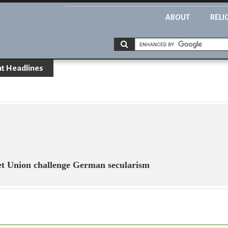
ABOUT
RELI
t Headlines
t Union challenge German secularism