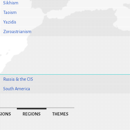
Sikhism
Taoism
Yazidis
Zoroastrianism
Russia & the CIS
South America
GIONS
REGIONS
THEMES