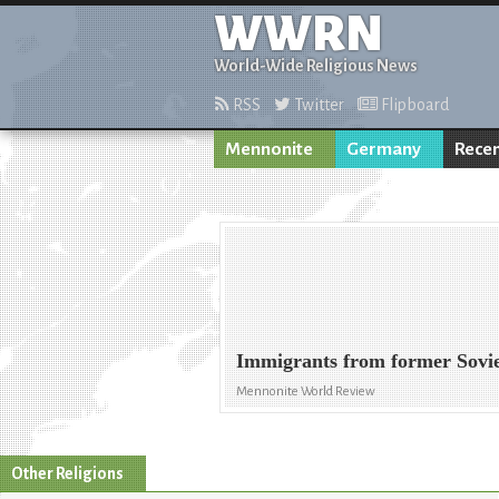
WWRN
World-Wide Religious News
RSS
Twitter
Flipboard
Mennonite
Germany
Recen
Immigrants from former Sovie
Mennonite World Review
Other Religions