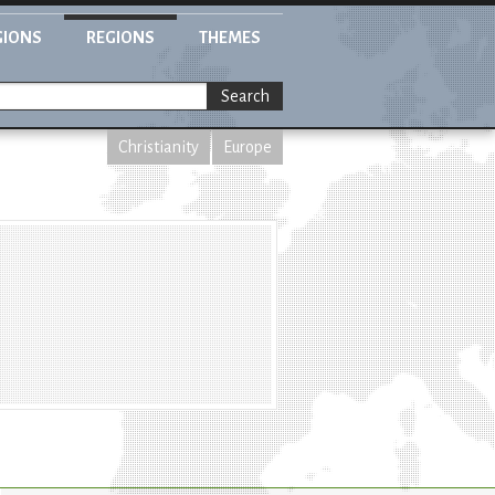
GIONS
REGIONS
THEMES
Search
Christianity
Europe