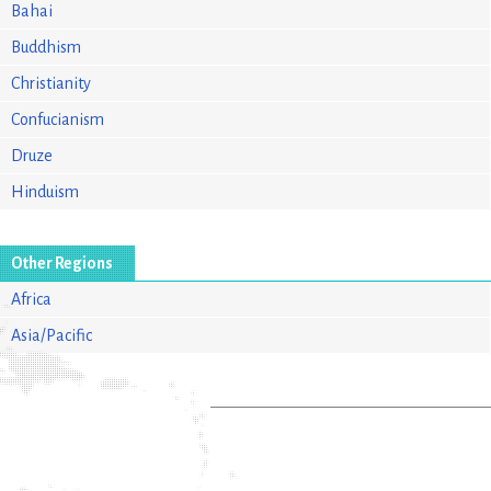
Bahai
Buddhism
Christianity
Confucianism
Druze
Hinduism
Other Regions
Africa
Asia/Pacific