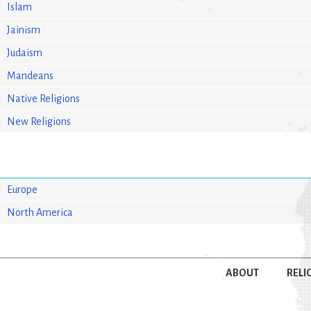
Islam
Jainism
Judaism
Mandeans
Native Religions
New Religions
Europe
North America
ABOUT
RELI