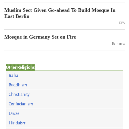
Muslim Sect Given Go-ahead To Build Mosque In
East Berlin
DPA
Mosque in Germany Set on Fire
Bernama
Other Religions
Bahai
Buddhism
Christianity
Confucianism
Druze
Hinduism