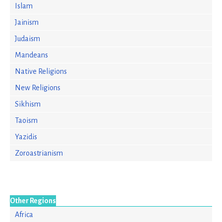
Islam
Jainism
Judaism
Mandeans
Native Religions
New Religions
Sikhism
Taoism
Yazidis
Zoroastrianism
Other Regions
Africa