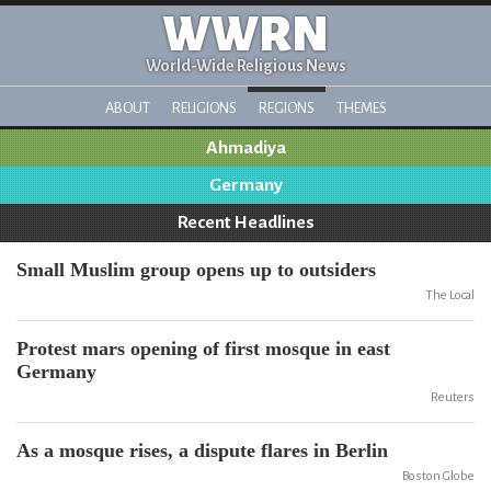
WWRN
World-Wide Religious News
ABOUT
RELIGIONS
REGIONS
THEMES
Ahmadiya
Germany
Recent Headlines
Small Muslim group opens up to outsiders
The Local
Protest mars opening of first mosque in east
Germany
Reuters
As a mosque rises, a dispute flares in Berlin
Boston Globe